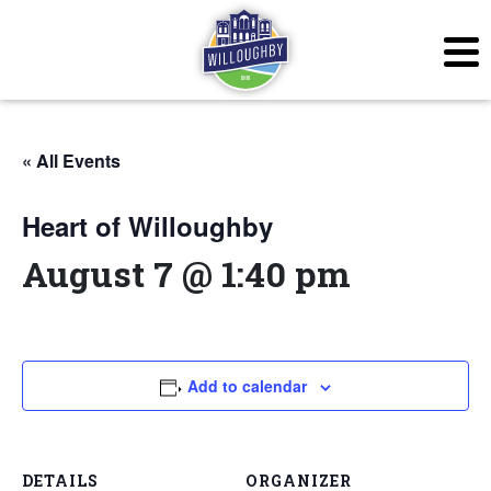
« All Events
Heart of Willoughby
August 7 @ 1:40 pm
Add to calendar
DETAILS
ORGANIZER