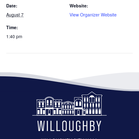
Date:
Website:
August 7
View Organizer Website
Time:
1:40 pm