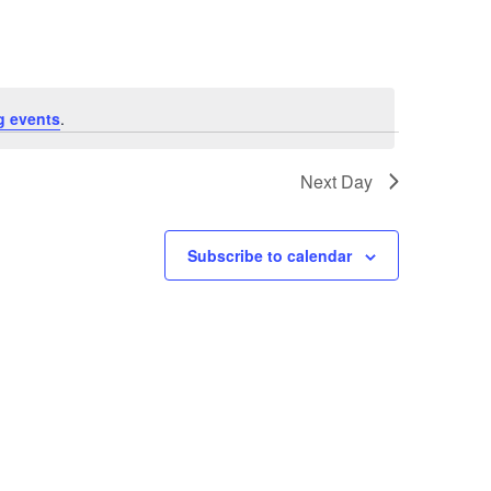
g events
.
Next Day
Subscribe to calendar