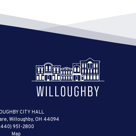
OUGHBY CITY HALL
uare, Willoughby, OH 44094
(440) 951-2800
Map