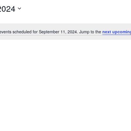
2024
events scheduled for September 11, 2024. Jump to the
next upcomin
Notice