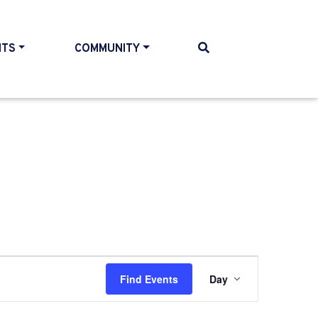
NTS
COMMUNITY
Event
Find Events
Day
Views
Navigati