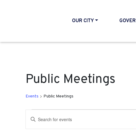
OUR CITY
GOVER
Public Meetings
Events
Public Meetings
Events for September 1
Events
Enter
Search
Keyword.