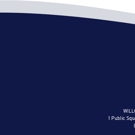
WILL
1 Public Sq