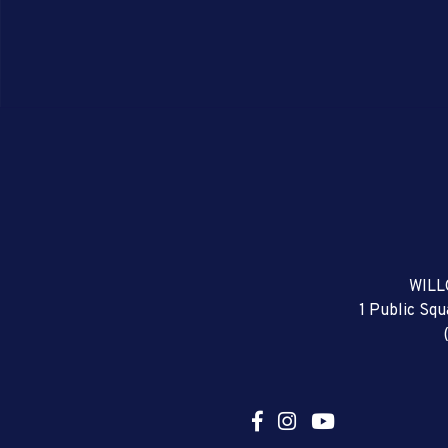
WILL
1 Public Sq