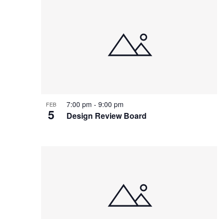
7:00 pm
-
9:00 pm
FEB
5
Design Review Board