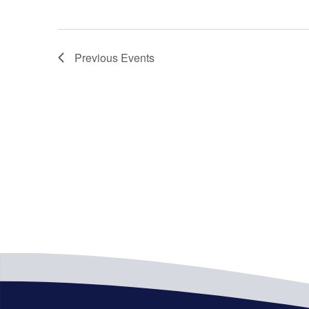
Previous
Events