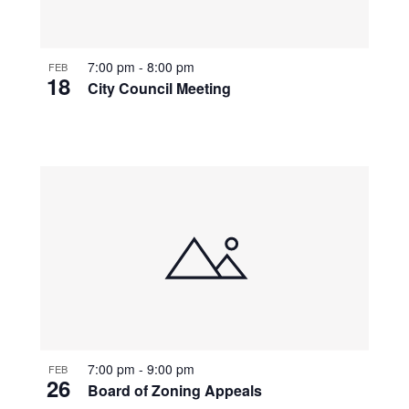
7:00 pm
-
8:00 pm
FEB
18
City Council Meeting
7:00 pm
-
9:00 pm
FEB
26
Board of Zoning Appeals