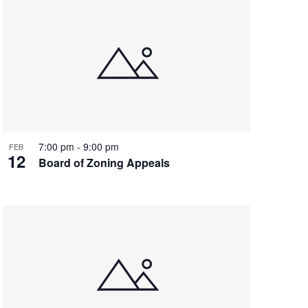
7:00 pm
-
9:00 pm
FEB
12
Board of Zoning Appeals