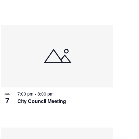
7:00 pm
-
8:00 pm
JAN
7
City Council Meeting