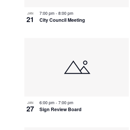
7:00 pm
-
8:00 pm
JAN
21
City Council Meeting
6:00 pm
-
7:00 pm
JAN
27
Sign Review Board