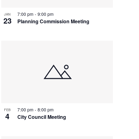
7:00 pm
-
9:00 pm
JAN
23
Planning Commission Meeting
7:00 pm
-
8:00 pm
FEB
4
City Council Meeting