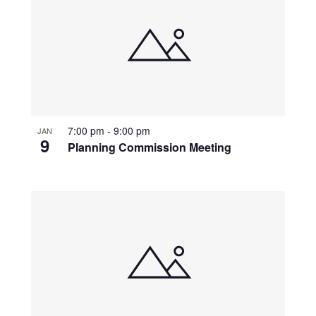
7:00 pm
-
9:00 pm
JAN
9
Planning Commission Meeting