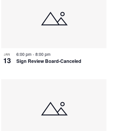
6:00 pm
-
8:00 pm
JAN
13
Sign Review Board-Canceled