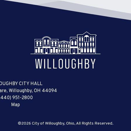
OUGHBY CITY HALL
uare, Willoughby, OH 44094
(440) 951-2800
Map
©2026 City of Willoughby, Ohio, All Rights Reserved.