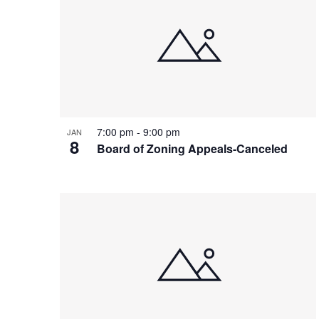
7:00 pm
-
9:00 pm
JAN
8
Board of Zoning Appeals-Canceled