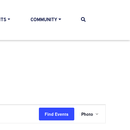
NTS
COMMUNITY
Event
Find Events
Photo
Views
Navigatio