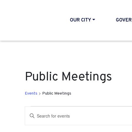
OUR CITY
GOVER
Public Meetings
Events
Public Meetings
Events
Events
Enter
Search
Keyword.