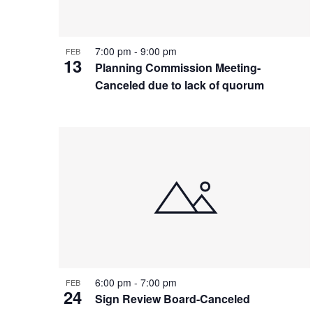
7:00 pm
-
9:00 pm
FEB
13
Planning Commission Meeting-
Canceled due to lack of quorum
6:00 pm
-
7:00 pm
FEB
24
Sign Review Board-Canceled