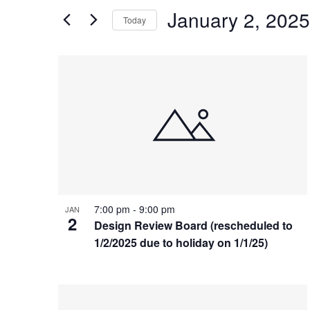
and
Search
January 2, 2025
Today
Views
for
Select
Events
Navigation
List
date.
by
of
Keyword.
events
in
Photo
View
7:00 pm
-
9:00 pm
JAN
2
Design Review Board (rescheduled to
1/2/2025 due to holiday on 1/1/25)