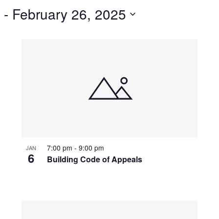
 - 
February 26, 2025
7:00 pm
-
9:00 pm
JAN
6
Building Code of Appeals