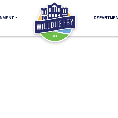
NMENT
DEPARTME
HOME