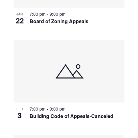
7:00 pm
-
9:00 pm
JAN
22
Board of Zoning Appeals
7:00 pm
-
9:00 pm
FEB
3
Building Code of Appeals-Canceled