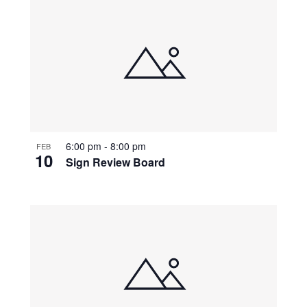
6:00 pm
-
8:00 pm
FEB
10
Sign Review Board