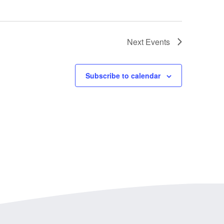
Next
Events
Subscribe to calendar