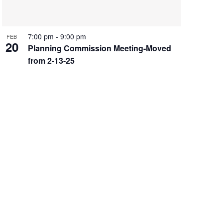
7:00 pm
-
9:00 pm
FEB
20
Planning Commission Meeting-Moved
from 2-13-25