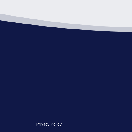
Privacy Policy