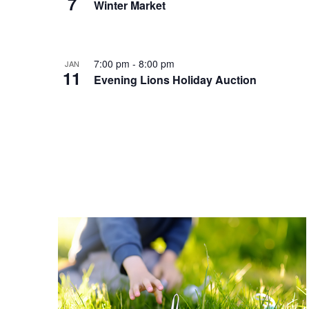
7
Winter Market
7:00 pm
-
8:00 pm
JAN
11
Evening Lions Holiday Auction