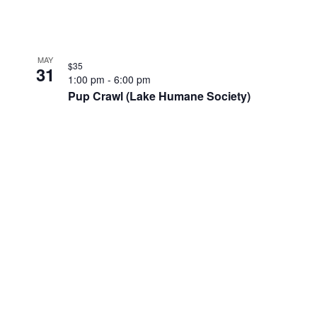
MAY
$35
31
1:00 pm
-
6:00 pm
Pup Crawl (Lake Humane Society)