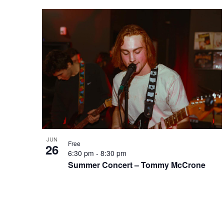
JUN
Free
26
6:30 pm
-
8:30 pm
Summer Concert – Tommy McCrone