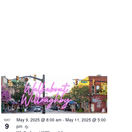
May 9, 2025 @ 8:00 am
-
May 11, 2025 @ 5:00
MAY
9
Recurring
pm