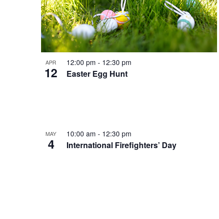
12:00 pm
-
12:30 pm
APR
12
Easter Egg Hunt
10:00 am
-
12:30 pm
MAY
4
International Firefighters’ Day