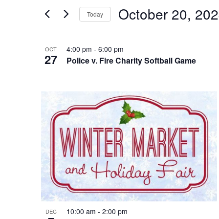
and
Search
October 20, 20
Today
Views
for
Select
Events
Navigation
List
date.
4:00 pm
-
6:00 pm
by
OCT
27
Police v. Fire Charity Softball Game
of
Keyword.
events
in
Photo
View
10:00 am
-
2:00 pm
DEC