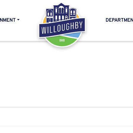
NMENT
DEPARTME
HOME