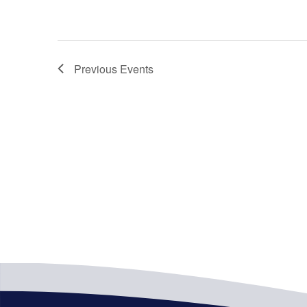
Previous
Events