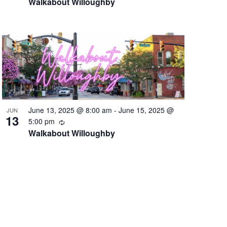
Walkabout Willoughby
June 13, 2025 @ 8:00 am
-
June 15, 2025 @
JUN
13
Recurring
5:00 pm
Walkabout Willoughby