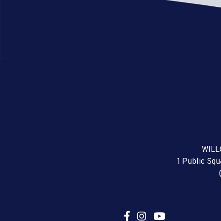
WILL
1 Public Sq