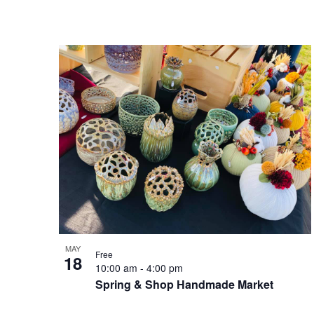
MAY
Free
18
10:00 am
-
4:00 pm
Spring & Shop Handmade Market