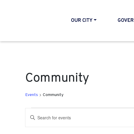
OUR CITY
GOVER
Community
Events
Community
Events
Events
Enter
Search
Keyword.