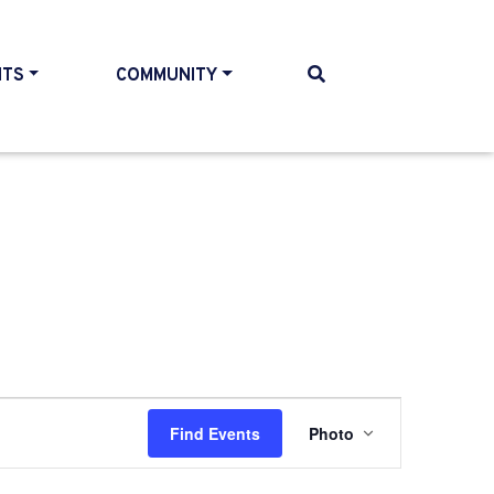
NTS
COMMUNITY
Event
Find Events
Photo
Views
Navigatio