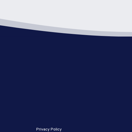
Privacy Policy