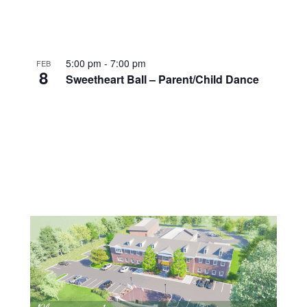
5:00 pm
-
7:00 pm
FEB
8
Sweetheart Ball – Parent/Child Dance