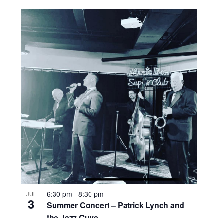
6:30 pm
-
8:30 pm
JUL
3
Summer Concert – Patrick Lynch and
the Jazz Guys