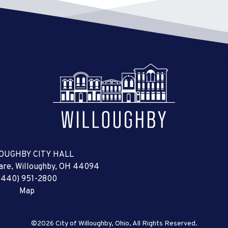
OUGHBY CITY HALL
uare, Willoughby, OH 44094
(440) 951-2800
Map
©2026 City of Willoughby, Ohio, All Rights Reserved.