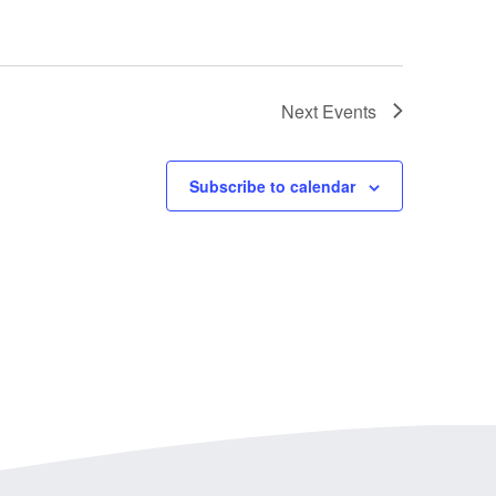
Next
Events
Subscribe to calendar