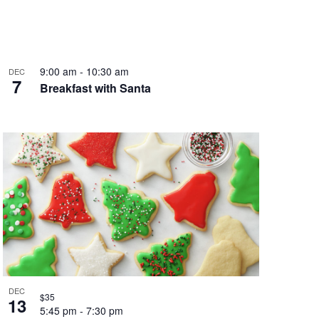
9:00 am
-
10:30 am
DEC
7
Breakfast with Santa
DEC
$35
13
5:45 pm
-
7:30 pm