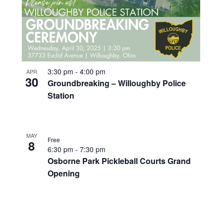
3:30 pm
-
4:00 pm
APR
30
Groundbreaking – Willoughby Police
Station
MAY
Free
8
6:30 pm
-
7:30 pm
Osborne Park Pickleball Courts Grand
Opening