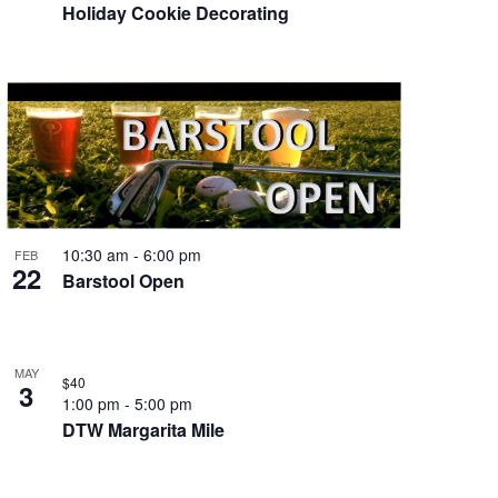
Holiday Cookie Decorating
10:30 am
-
6:00 pm
FEB
22
Barstool Open
MAY
$40
3
1:00 pm
-
5:00 pm
DTW Margarita Mile