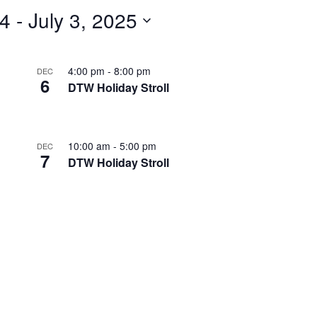
24
 - 
July 3, 2025
4:00 pm
-
8:00 pm
DEC
6
DTW Holiday Stroll
10:00 am
-
5:00 pm
DEC
7
DTW Holiday Stroll