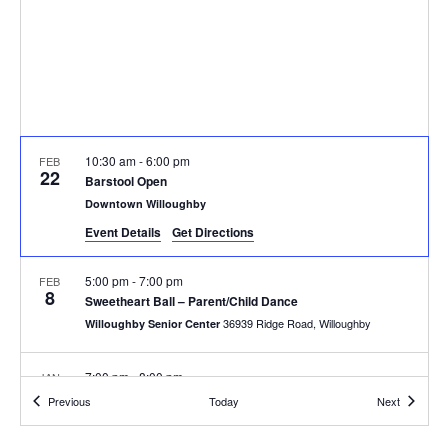
10:30 am
-
6:00 pm
FEB
22
Barstool Open
Downtown Willoughby
Event Details
Get Directions
5:00 pm
-
7:00 pm
FEB
8
Sweetheart Ball – Parent/Child Dance
36939 Ridge Road, Willoughby
Willoughby Senior Center
7:00 pm
-
8:00 pm
JAN
11
Evening Lions Holiday Auction
Events
Events
Previous
Today
Next
1 Public Square, Willoughby
City Hall - A Room