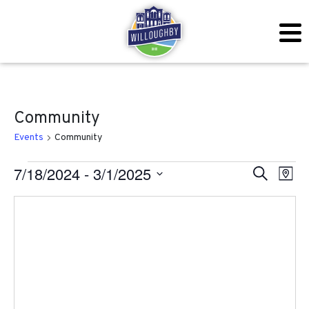
Community
Events
Community
Events
Even
Ev
7/18/2024
 - 
3/1/2025
Search
Map
Vi
Sear
Select
Na
date.
and
View
Navig