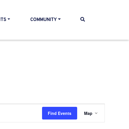
NTS
COMMUNITY
Event
Find Events
Map
Views
Navigati