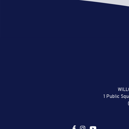
WILL
1 Public Sq