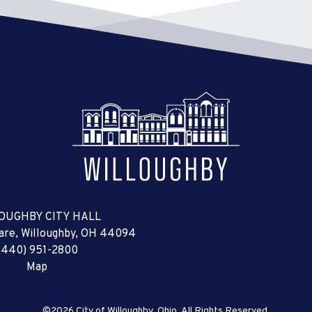
OUGHBY CITY HALL
uare, Willoughby, OH 44094
(440) 951-2800
Map
©2026 City of Willoughby, Ohio, All Rights Reserved.