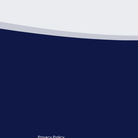
Privacy Policy