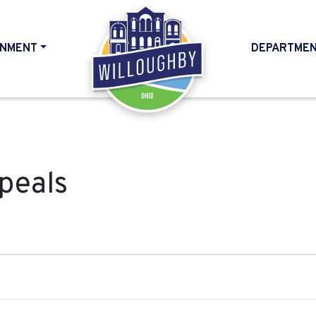
NMENT
DEPARTME
HOME
peals