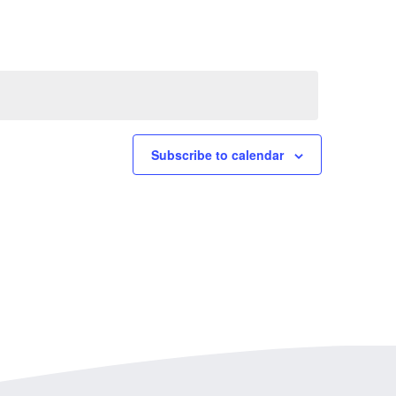
Subscribe to calendar