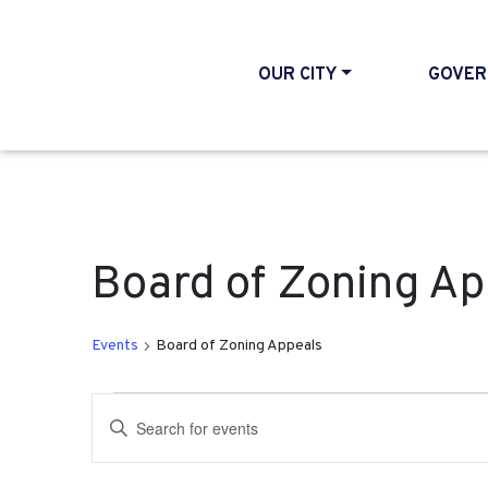
OUR CITY
GOVER
Board of Zoning Ap
Events
Board of Zoning Appeals
Events
Events
Enter
Search
Keyword.