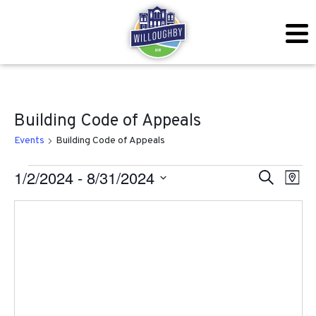
Building Code of Appeals
Events
Building Code of Appeals
Events
Even
Ev
1/2/2024
 - 
8/31/2024
Search
Map
Vi
Sear
Select
Na
date.
and
View
Navig