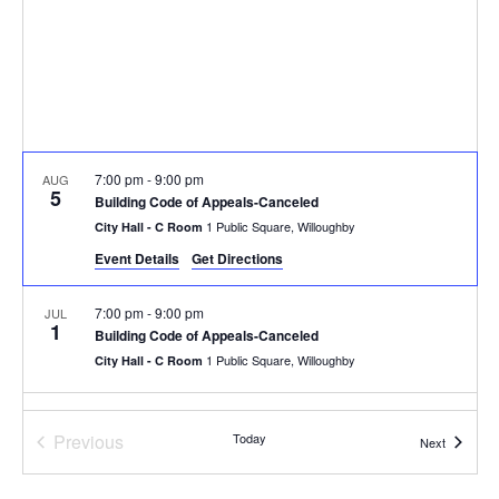
7:00 pm
-
9:00 pm
AUG
5
Building Code of Appeals-Canceled
1 Public Square, Willoughby
City Hall - C Room
Event Details
Get Directions
7:00 pm
-
9:00 pm
JUL
1
Building Code of Appeals-Canceled
1 Public Square, Willoughby
City Hall - C Room
7:00 pm
-
9:00 pm
JUN
3
Previous
Today
Building Code of Appeals-Canceled
Events
Next
Events
1 Public Square, Willoughby
City Hall - C Room