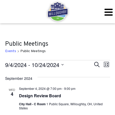
Public Meetings
Events
Public Meetings
Events
Even
Ev
9/4/2024
 - 
10/24/2024
Search
List
Vi
Sear
Select
September 2024
Na
date.
and
September 4, 2024 @ 7:00 pm
-
9:00 pm
WED
View
4
Design Review Board
Navig
City Hall - C Room
1 Public Square, Willoughby, OH, United
States