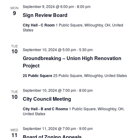
September 9, 2024 @ 6:00 pm
-
8:00 pm
MON
9
Sign Review Board
City Hall - C Room
1 Public Square, Willoughby, OH, United
States
TUE
September 10, 2024 @ 5:00 pm
-
5:30 pm
10
Groundbreaking – Union High Renovation
Project
25 Public Square
25 Public Square, Willoughby, United States
September 10, 2024 @ 7:00 pm
-
8:00 pm
TUE
10
City Council Meeting
City Hall - B and C Rooms
1 Public Square, Willoughby, OH,
United States
September 11, 2024 @ 7:00 pm
-
9:00 pm
WED
11
Board of Zoning Appeals