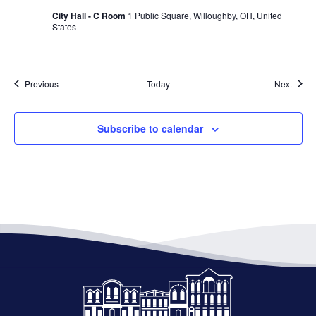
City Hall - C Room
1 Public Square, Willoughby, OH, United
States
Events
Event
Previous
Today
Next
Subscribe to calendar