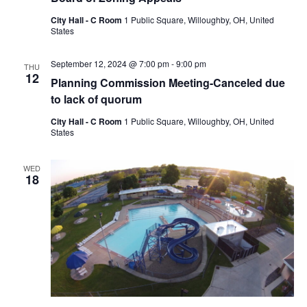
City Hall - C Room
1 Public Square, Willoughby, OH, United
States
September 12, 2024 @ 7:00 pm
-
9:00 pm
THU
12
Planning Commission Meeting-Canceled due
to lack of quorum
City Hall - C Room
1 Public Square, Willoughby, OH, United
States
WED
18