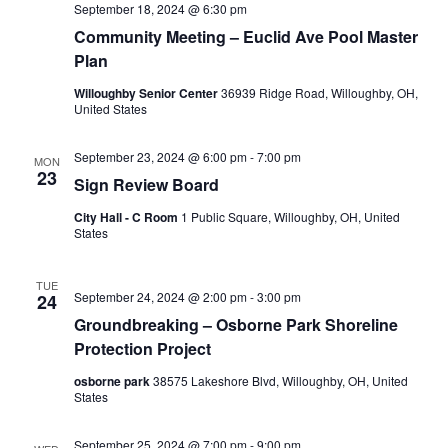
September 18, 2024 @ 6:30 pm
Community Meeting – Euclid Ave Pool Master
Plan
Willoughby Senior Center
36939 Ridge Road, Willoughby, OH,
United States
September 23, 2024 @ 6:00 pm
-
7:00 pm
MON
23
Sign Review Board
City Hall - C Room
1 Public Square, Willoughby, OH, United
States
TUE
September 24, 2024 @ 2:00 pm
-
3:00 pm
24
Groundbreaking – Osborne Park Shoreline
Protection Project
osborne park
38575 Lakeshore Blvd, Willoughby, OH, United
States
September 25, 2024 @ 7:00 pm
-
9:00 pm