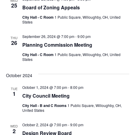
WED
25
Board of Zoning Appeals
City Hall - C Room
1 Public Square, Willoughby, OH, United
States
September 26, 2024 @ 7:00 pm
-
9:00 pm
THU
26
Planning Commission Meeting
City Hall - C Room
1 Public Square, Willoughby, OH, United
States
October 2024
October 1, 2024 @ 7:00 pm
-
8:00 pm
TUE
1
City Council Meeting
City Hall - B and C Rooms
1 Public Square, Willoughby, OH,
United States
October 2, 2024 @ 7:00 pm
-
9:00 pm
WED
2
Design Review Board