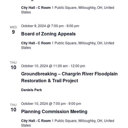
City Hall - C Room
1 Public Square, Willoughby, OH, United
States
October 9, 2024 @ 7:00 pm
-
9:00 pm
WED
9
Board of Zoning Appeals
City Hall - C Room
1 Public Square, Willoughby, OH, United
States
THU
October 10, 2024 @ 11:00 am
-
12:00 pm
10
Groundbreaking – Chargrin River Floodplain
Restoration & Trail Project
Daniels Park
October 10, 2024 @ 7:00 pm
-
9:00 pm
THU
10
Planning Commission Meeting
City Hall - C Room
1 Public Square, Willoughby, OH, United
States