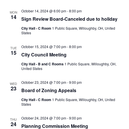
October 14, 2024 @ 6:00 pm
-
8:00 pm
MON
14
Sign Review Board-Canceled due to holiday
City Hall - C Room
1 Public Square, Willoughby, OH, United
States
October 15, 2024 @ 7:00 pm
-
8:00 pm
TUE
15
City Council Meeting
City Hall - B and C Rooms
1 Public Square, Willoughby, OH,
United States
October 23, 2024 @ 7:00 pm
-
9:00 pm
WED
23
Board of Zoning Appeals
City Hall - C Room
1 Public Square, Willoughby, OH, United
States
October 24, 2024 @ 7:00 pm
-
9:00 pm
THU
24
Planning Commission Meeting