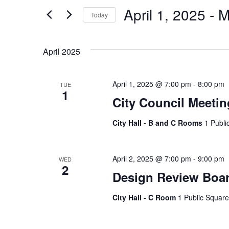
and
Search
April 1, 2025
 - 
M
Today
Views
for
Select
Events
Navigation
date.
April 2025
by
Keyword.
April 1, 2025 @ 7:00 pm
-
8:00 pm
TUE
1
City Council Meetin
City Hall - B and C Rooms
1 Publi
April 2, 2025 @ 7:00 pm
-
9:00 pm
WED
2
Design Review Boa
City Hall - C Room
1 Public Square