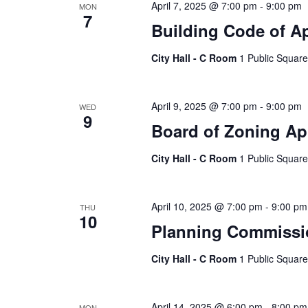
April 7, 2025 @ 7:00 pm
-
9:00 pm
MON
7
Building Code of A
City Hall - C Room
1 Public Square
April 9, 2025 @ 7:00 pm
-
9:00 pm
WED
9
Board of Zoning Ap
City Hall - C Room
1 Public Square
April 10, 2025 @ 7:00 pm
-
9:00 pm
THU
10
Planning Commissi
City Hall - C Room
1 Public Square
April 14, 2025 @ 6:00 pm
-
8:00 pm
MON