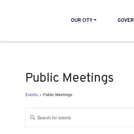
OUR CITY
GOVER
Public Meetings
Events
Public Meetings
Events
Events
Enter
Search
Keyword.