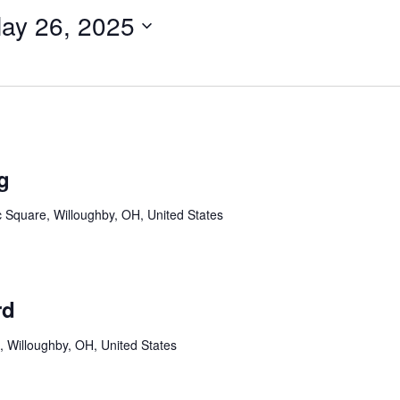
ay 26, 2025
g
c Square, Willoughby, OH, United States
rd
, Willoughby, OH, United States