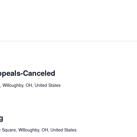
ppeals-Canceled
, Willoughby, OH, United States
g
c Square, Willoughby, OH, United States