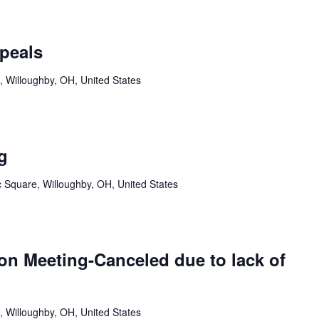
peals
, Willoughby, OH, United States
g
c Square, Willoughby, OH, United States
n Meeting-Canceled due to lack of
, Willoughby, OH, United States