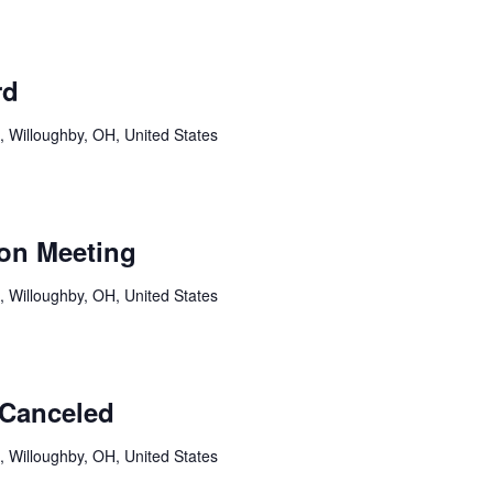
rd
, Willoughby, OH, United States
on Meeting
, Willoughby, OH, United States
-Canceled
, Willoughby, OH, United States