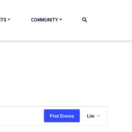
NTS
COMMUNITY
Event
Find Events
List
Views
Navigati