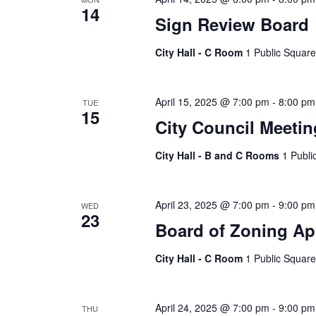
14
Sign Review Board
City Hall - C Room
1 Public Square
April 15, 2025 @ 7:00 pm
-
8:00 pm
TUE
15
City Council Meetin
City Hall - B and C Rooms
1 Publi
April 23, 2025 @ 7:00 pm
-
9:00 pm
WED
23
Board of Zoning Ap
City Hall - C Room
1 Public Square
April 24, 2025 @ 7:00 pm
-
9:00 pm
THU