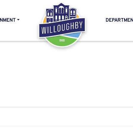
NMENT
DEPARTME
HOME