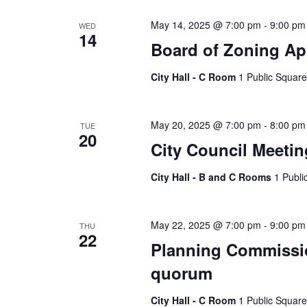
May 14, 2025 @ 7:00 pm
-
9:00 pm
WED
14
Board of Zoning Ap
City Hall - C Room
1 Public Square
May 20, 2025 @ 7:00 pm
-
8:00 pm
TUE
20
City Council Meetin
City Hall - B and C Rooms
1 Publi
May 22, 2025 @ 7:00 pm
-
9:00 pm
THU
22
Planning Commissio
quorum
City Hall - C Room
1 Public Square