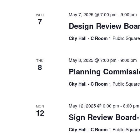
May 7, 2025 @ 7:00 pm
-
9:00 pm
WED
7
Design Review Boa
City Hall - C Room
1 Public Square
May 8, 2025 @ 7:00 pm
-
9:00 pm
THU
8
Planning Commissi
City Hall - C Room
1 Public Square
May 12, 2025 @ 6:00 pm
-
8:00 pm
MON
12
Sign Review Board
City Hall - C Room
1 Public Square