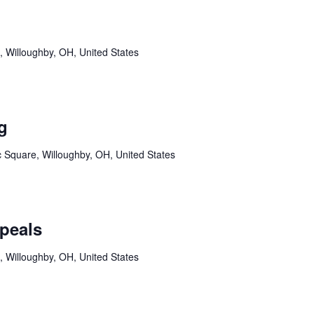
, Willoughby, OH, United States
g
c Square, Willoughby, OH, United States
peals
, Willoughby, OH, United States