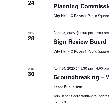
24
Planning Commissi
City Hall - C Room
1 Public Square
April 28, 2025 @ 6:00 pm
-
7:00 pm
MON
28
Sign Review Board
City Hall - C Room
1 Public Square
April 30, 2025 @ 3:30 pm
-
4:00 pm
WED
30
Groundbreaking – W
37733 Euclid Ave
Join us for a ceremonial groundbrea
from the