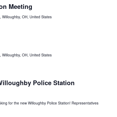
on Meeting
, Willoughby, OH, United States
, Willoughby, OH, United States
illoughby Police Station
king for the new Willoughby Police Station! Representatives