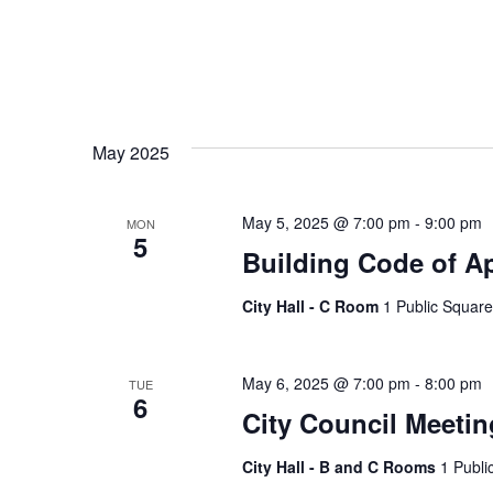
May 2025
May 5, 2025 @ 7:00 pm
-
9:00 pm
MON
5
Building Code of A
City Hall - C Room
1 Public Square
May 6, 2025 @ 7:00 pm
-
8:00 pm
TUE
6
City Council Meetin
City Hall - B and C Rooms
1 Publi