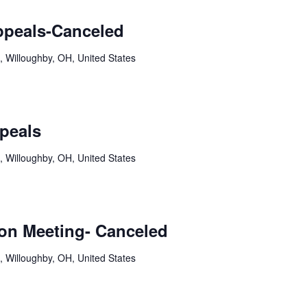
ppeals-Canceled
, Willoughby, OH, United States
peals
, Willoughby, OH, United States
on Meeting- Canceled
, Willoughby, OH, United States