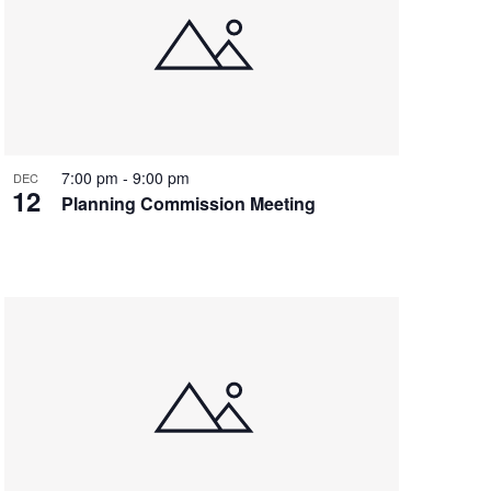
7:00 pm
-
9:00 pm
DEC
12
Planning Commission Meeting