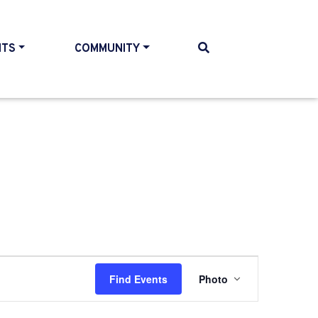
NTS
COMMUNITY
Event
Find Events
Photo
Views
Navigatio