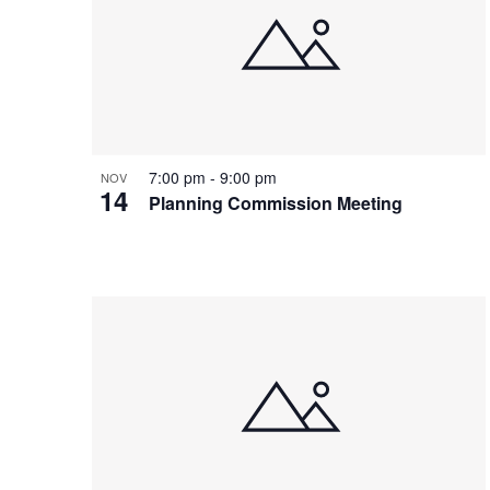
7:00 pm
-
9:00 pm
NOV
14
Planning Commission Meeting