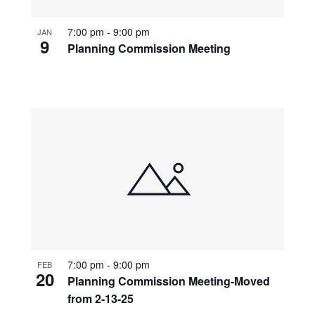
7:00 pm
-
9:00 pm
JAN
9
Planning Commission Meeting
7:00 pm
-
9:00 pm
FEB
20
Planning Commission Meeting-Moved
from 2-13-25