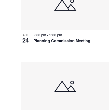
7:00 pm
-
9:00 pm
APR
24
Planning Commission Meeting