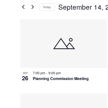
and
Search
September 14, 
Today
Views
for
Select
Events
Navigation
List
date.
by
of
Keyword.
events
in
Photo
View
7:00 pm
-
9:00 pm
SEP
26
Planning Commission Meeting