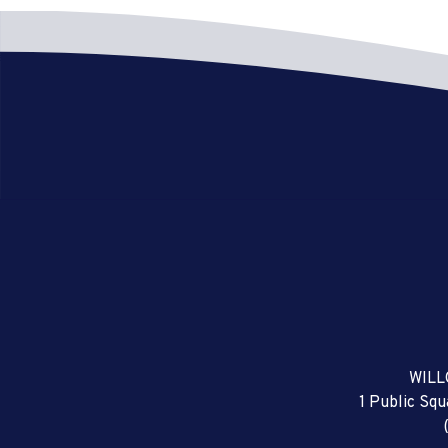
WILL
1 Public Sq