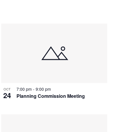
7:00 pm
-
9:00 pm
OCT
24
Planning Commission Meeting