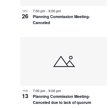
7:00 pm
-
9:00 pm
DEC
26
Planning Commission Meeting-
Canceled
7:00 pm
-
9:00 pm
FEB
13
Planning Commission Meeting-
Canceled due to lack of quorum