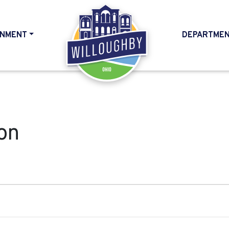
NMENT
DEPARTME
HOME
on