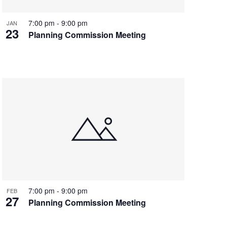
7:00 pm
-
9:00 pm
JAN
23
Planning Commission Meeting
7:00 pm
-
9:00 pm
FEB
27
Planning Commission Meeting