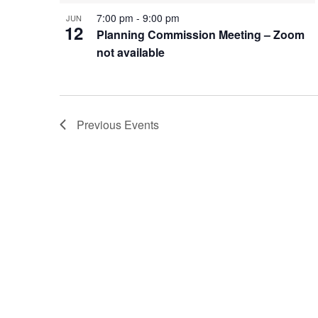
7:00 pm
-
9:00 pm
JUN
12
Planning Commission Meeting – Zoom
not available
Previous
Events