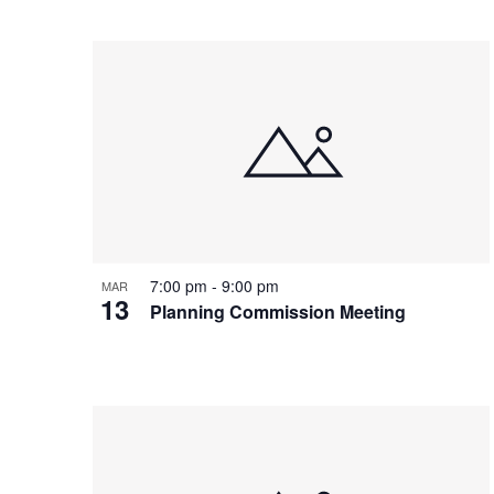
7:00 pm
-
9:00 pm
MAR
13
Planning Commission Meeting