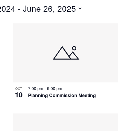
2024
 - 
June 26, 2025
7:00 pm
-
9:00 pm
OCT
10
Planning Commission Meeting