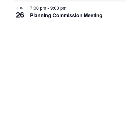
7:00 pm
-
9:00 pm
JUN
26
Planning Commission Meeting