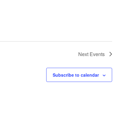
Next
Events
Subscribe to calendar