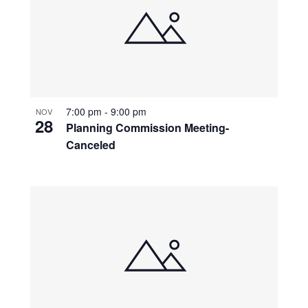
7:00 pm
-
9:00 pm
NOV
28
Planning Commission Meeting-
Canceled