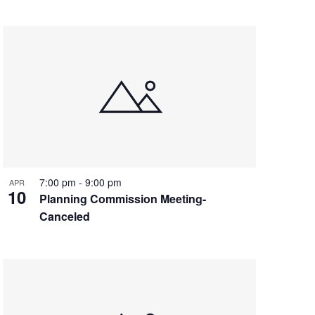
7:00 pm
-
9:00 pm
APR
10
Planning Commission Meeting-
Canceled