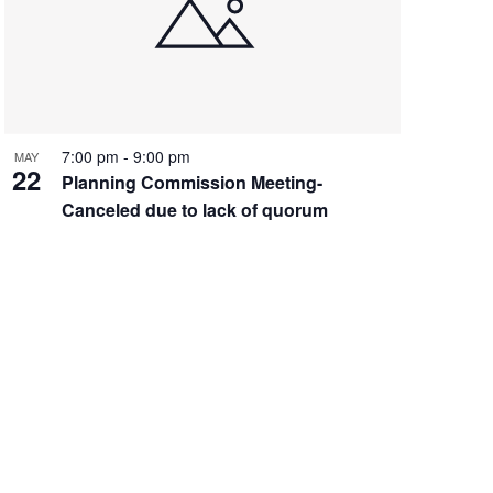
7:00 pm
-
9:00 pm
MAY
22
Planning Commission Meeting-
Canceled due to lack of quorum