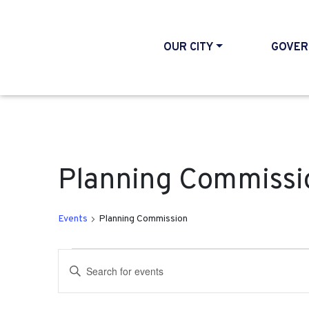
OUR CITY
GOVER
Planning Commissi
Events
Planning Commission
Events
Events
Enter
Search
Keyword.