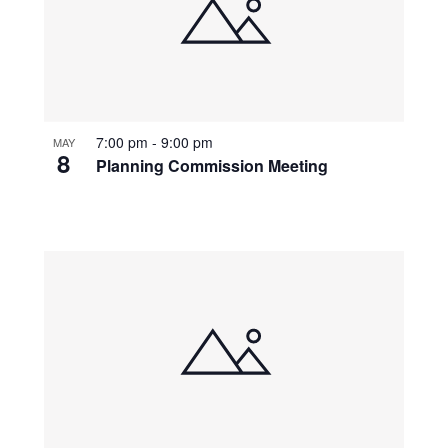
7:00 pm
-
9:00 pm
MAY
8
Planning Commission Meeting