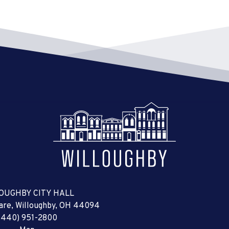
OUGHBY CITY HALL
uare, Willoughby, OH 44094
(440) 951-2800