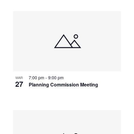
7:00 pm
-
9:00 pm
MAR
27
Planning Commission Meeting