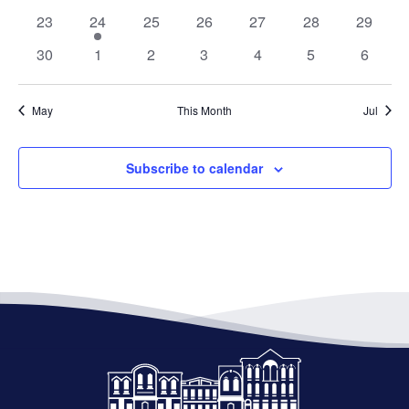
events
events
events
events
events
events
events
0
1
0
0
0
0
0
23
24
25
26
27
28
29
events
event
events
events
events
events
events
0
0
0
0
0
0
0
30
1
2
3
4
5
6
events
events
events
events
events
events
events
May
This Month
Jul
Subscribe to calendar