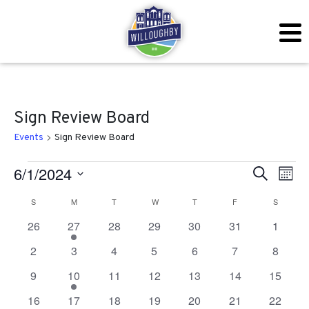
Sign Review Board
Events
Sign Review Board
Events
Even
Ev
6/1/2024
Search
Mont
Vi
Sear
Select
Calendar
S
SUNDAY
M
MONDAY
T
TUESDAY
W
WEDNESDAY
T
THURSDAY
F
FRIDAY
S
SATURD
Na
date.
and
0
1
0
0
0
0
0
26
27
28
29
30
31
1
of
events
event
events
events
events
events
events
View
0
0
0
0
0
0
0
2
3
4
5
6
7
8
Events
events
events
events
events
events
events
events
Navig
0
1
0
0
0
0
0
9
10
11
12
13
14
15
events
event
events
events
events
events
events
0
0
0
0
0
0
0
16
17
18
19
20
21
22