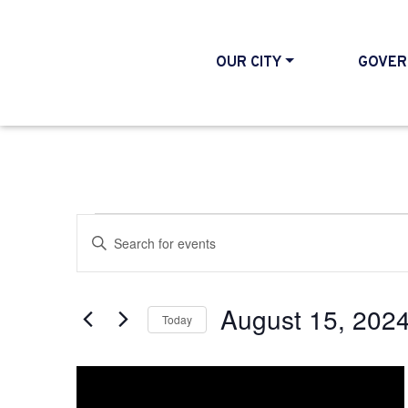
OUR CITY
GOVER
Events
Events
Enter
Search
Keyword.
and
Search
August 15, 202
Today
Views
for
Select
Events
Navigation
List
date.
by