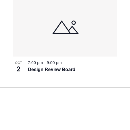
7:00 pm
-
9:00 pm
OCT
2
Design Review Board