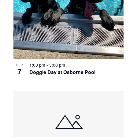
1:00 pm
-
3:00 pm
SEP
7
Doggie Day at Osborne Pool