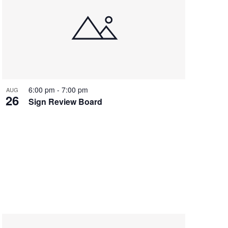
6:00 pm
-
7:00 pm
AUG
26
Sign Review Board