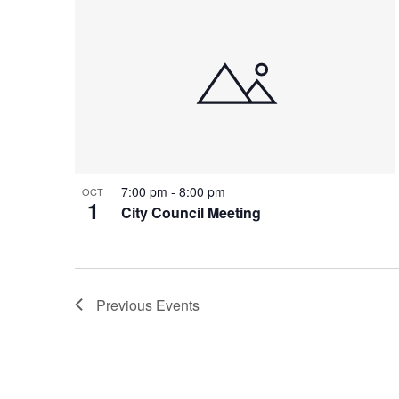
7:00 pm
-
8:00 pm
OCT
1
City Council Meeting
Previous
Events