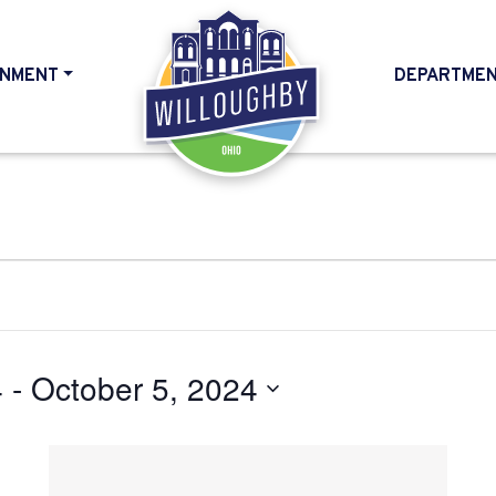
NMENT
DEPARTME
HOME
4
 - 
October 5, 2024