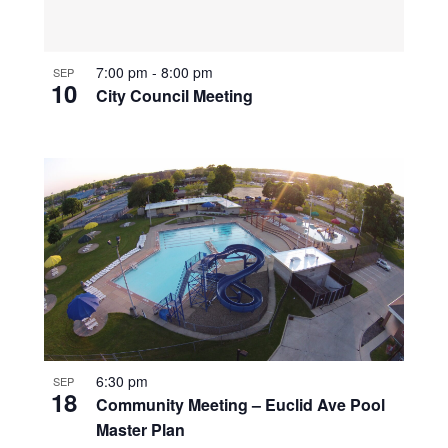
7:00 pm
-
8:00 pm
SEP
10
City Council Meeting
6:30 pm
SEP
18
Community Meeting – Euclid Ave Pool
Master Plan