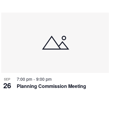
7:00 pm
-
9:00 pm
SEP
26
Planning Commission Meeting