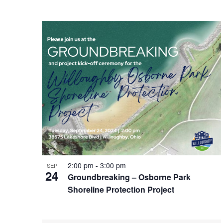
2:00 pm
-
3:00 pm
SEP
24
Groundbreaking – Osborne Park
Shoreline Protection Project