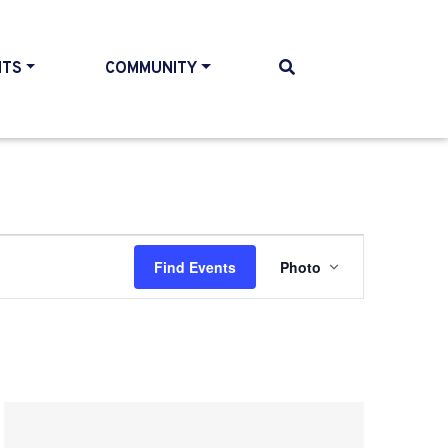
NTS
COMMUNITY
Event
Find Events
Photo
Views
Navigatio