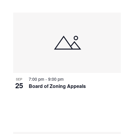
7:00 pm
-
9:00 pm
SEP
25
Board of Zoning Appeals