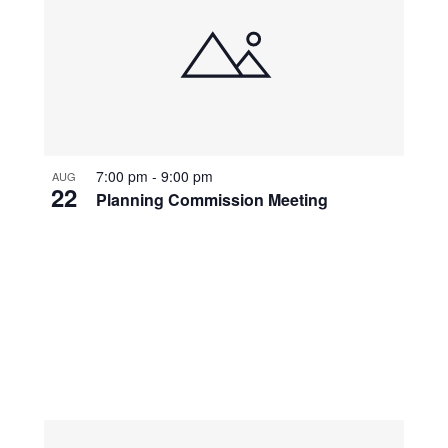
7:00 pm
-
9:00 pm
AUG
22
Planning Commission Meeting