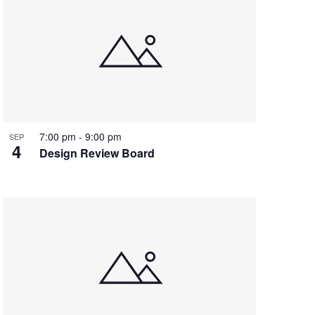
7:00 pm
-
9:00 pm
SEP
4
Design Review Board