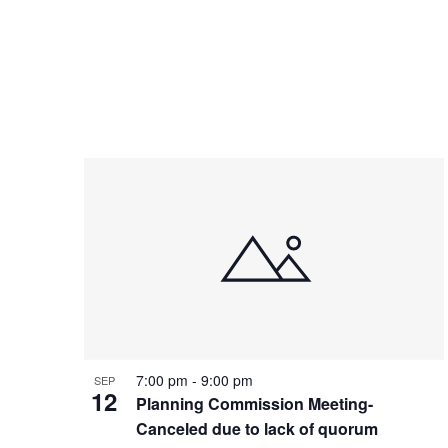
7:00 pm
-
9:00 pm
SEP
12
Planning Commission Meeting-
Canceled due to lack of quorum