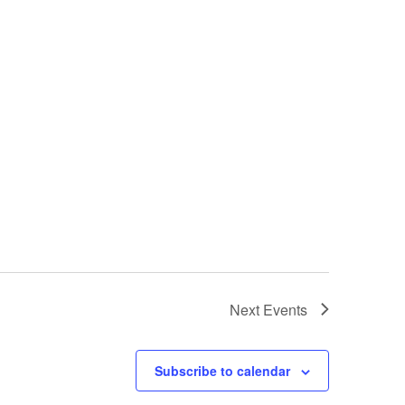
Next
Events
Subscribe to calendar