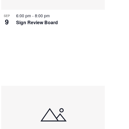
6:00 pm
-
8:00 pm
SEP
9
Sign Review Board