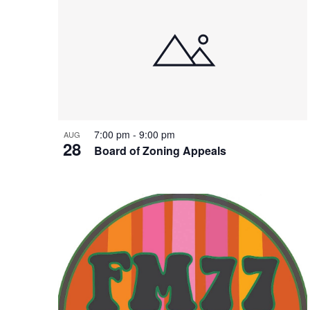
7:00 pm
-
9:00 pm
AUG
28
Board of Zoning Appeals