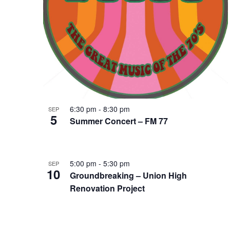
6:30 pm
-
8:30 pm
SEP
5
Summer Concert – FM 77
5:00 pm
-
5:30 pm
SEP
10
Groundbreaking – Union High
Renovation Project