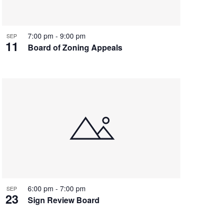
7:00 pm
-
9:00 pm
SEP
11
Board of Zoning Appeals
6:00 pm
-
7:00 pm
SEP
23
Sign Review Board