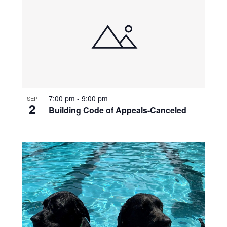
7:00 pm
-
9:00 pm
SEP
2
Building Code of Appeals-Canceled