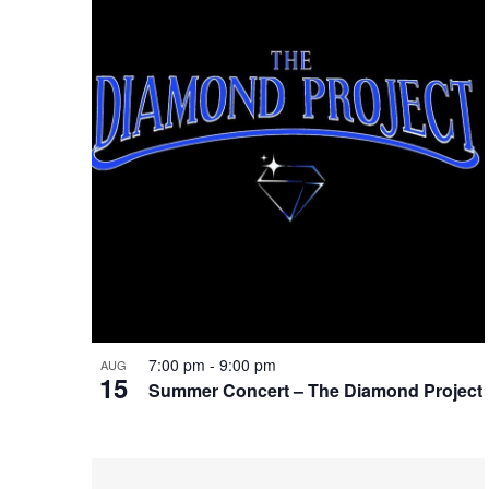
of
Keyword.
events
in
Photo
View
7:00 pm
-
9:00 pm
AUG
15
Summer Concert – The Diamond Project