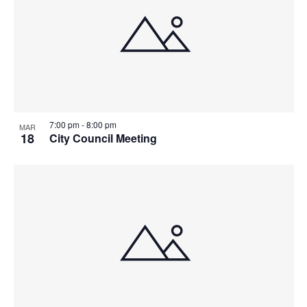
7:00 pm
-
8:00 pm
MAR
18
City Council Meeting