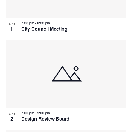
7:00 pm
-
8:00 pm
APR
1
City Council Meeting
7:00 pm
-
9:00 pm
APR
2
Design Review Board