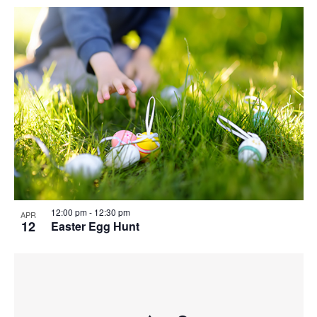
12:00 pm
-
12:30 pm
APR
12
Easter Egg Hunt