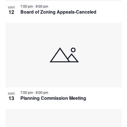
7:00 pm
-
9:00 pm
MAR
12
Board of Zoning Appeals-Canceled
7:00 pm
-
9:00 pm
MAR
13
Planning Commission Meeting