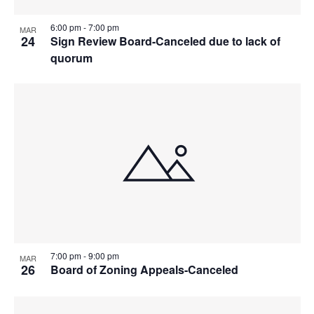
6:00 pm
-
7:00 pm
MAR
24
Sign Review Board-Canceled due to lack of
quorum
7:00 pm
-
9:00 pm
MAR
26
Board of Zoning Appeals-Canceled