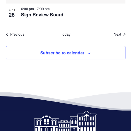
6:00 pm
-
7:00 pm
APR
28
Sign Review Board
Events
Event
Previous
Today
Next
Subscribe to calendar