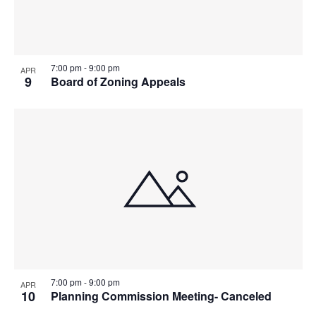
7:00 pm
-
9:00 pm
APR
9
Board of Zoning Appeals
7:00 pm
-
9:00 pm
APR
10
Planning Commission Meeting- Canceled