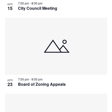
7:00 pm
-
8:00 pm
APR
15
City Council Meeting
7:00 pm
-
9:00 pm
APR
23
Board of Zoning Appeals