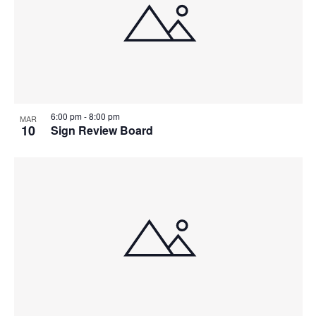
6:00 pm
-
8:00 pm
MAR
10
Sign Review Board