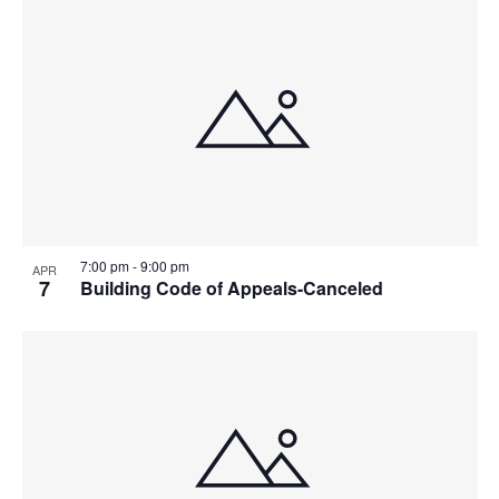
7:00 pm
-
9:00 pm
APR
7
Building Code of Appeals-Canceled