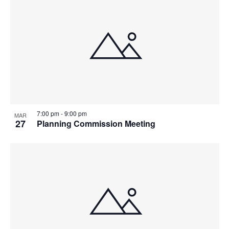
7:00 pm
-
9:00 pm
MAR
27
Planning Commission Meeting