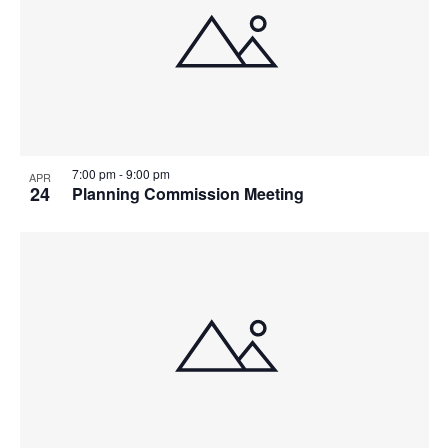
7:00 pm
-
9:00 pm
APR
24
Planning Commission Meeting