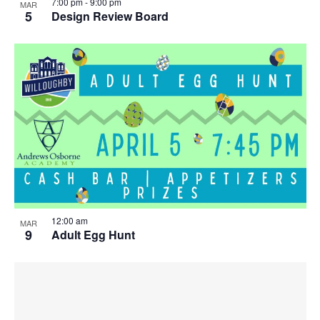
7:00 pm
-
9:00 pm
MAR
5
Design Review Board
12:00 am
MAR
9
Adult Egg Hunt