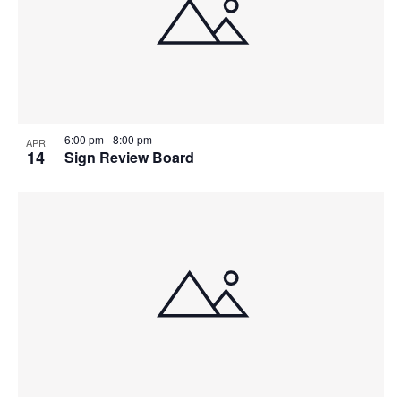
6:00 pm
-
8:00 pm
APR
14
Sign Review Board