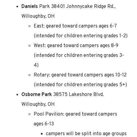
Daniels
Park 38401 Johnnycake Ridge Rd.,
Willoughby, OH
East: geared toward campers ages 6-7
(intended for children entering grades 1-2)
West: geared toward campers ages 8-9
(intended for children entering grades 3-
4)
Rotary: geared toward campers ages 10-12
(intended for children entering grades 5+)
Osborne Park
38575 Lakeshore Blvd.
Willoughby, OH
Pool Pavilion: geared toward campers
ages 6-13
campers will be split into age groups