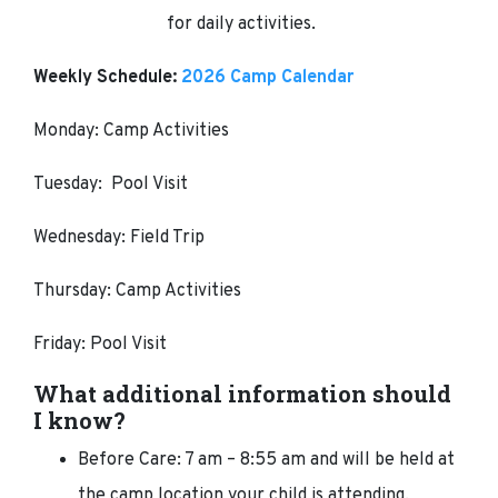
for daily activities.
Weekly Schedule:
2026 Camp Calendar
Monday: Camp Activities
Tuesday: Pool Visit
Wednesday: Field Trip
Thursday: Camp Activities
Friday: Pool Visit
What additional information should
I know?
Before Care: 7 am – 8:55 am and will be held at
the camp location your child is attending.