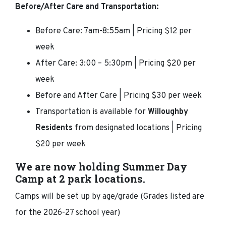
Before/After Care and Transportation:
Before Care: 7am-8:55am | Pricing $12 per
week
After Care: 3:00 – 5:30pm | Pricing $20 per
week
Before and After Care | Pricing $30 per week
Transportation is available for
Willoughby
Residents
from designated locations | Pricing
$20 per week
We are now holding Summer Day
Camp at 2 park locations.
Camps will be set up by age/grade (Grades listed are
for the 2026-27 school year)