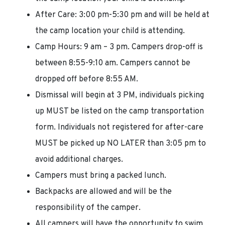
After Care: 3:00 pm-5:30 pm and will be held at
the camp location your child is attending.
Camp Hours: 9 am – 3 pm. Campers drop-off is
between 8:55-9:10 am. Campers cannot be
dropped off before 8:55 AM.
Dismissal will begin at 3 PM, individuals picking
up MUST be listed on the camp transportation
form. Individuals not registered for after-care
MUST be picked up NO LATER than 3:05 pm to
avoid additional charges.
Campers must bring a packed lunch.
Backpacks are allowed and will be the
responsibility of the camper.
All campers will have the opportunity to swim