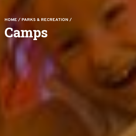
HOME
/
PARKS & RECREATION
/
Camps