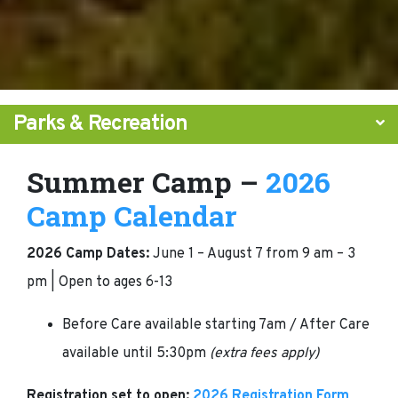
Parks & Recreation
Summer Camp –
2026
Camp Calendar
2026 Camp Dates:
June 1 – August 7 from 9 am – 3
pm | Open to ages 6-13
Before Care available starting 7am / After Care
available until 5:30pm
(extra fees apply)
Registration set to open:
2026 Registration Form