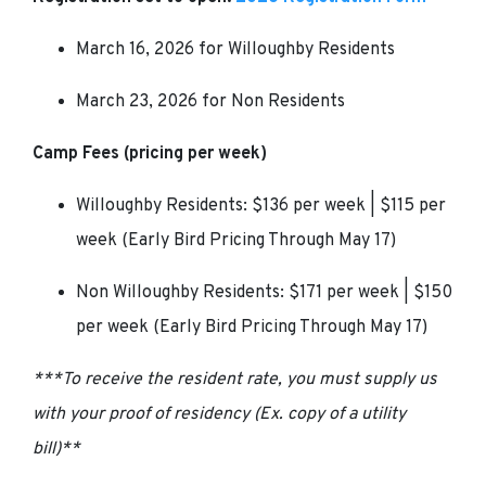
March 16, 2026 for Willoughby Residents
March 23, 2026 for Non Residents
Camp Fees
(pricing per week)
Willoughby Residents: $136 per week | $115 per
week (Early Bird Pricing Through May 17)
Non Willoughby Residents: $171 per week | $150
per week (Early Bird Pricing Through May 17)
***To receive the resident rate, you must supply us
with your proof of residency (Ex. copy of a utility
bill)**