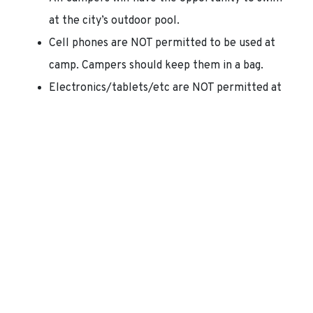
at the city’s outdoor pool.
Cell phones are NOT permitted to be used at
camp. Campers should keep them in a bag.
Electronics/tablets/etc are NOT permitted at
camp.
———————————————————————————————
How To Register:
Online Registration:
This is a quick and easy way
for you to sign up for camp. HOWEVER, this
method will require you to pay in full for all
camp weeks at the time of registration.
Looking to register for camp and enroll in our