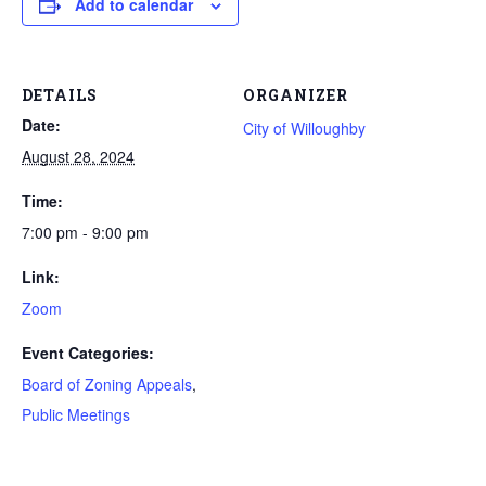
Add to calendar
DETAILS
ORGANIZER
Date:
City of Willoughby
August 28, 2024
Time:
7:00 pm - 9:00 pm
Link:
Zoom
Event Categories:
Board of Zoning Appeals
,
Public Meetings