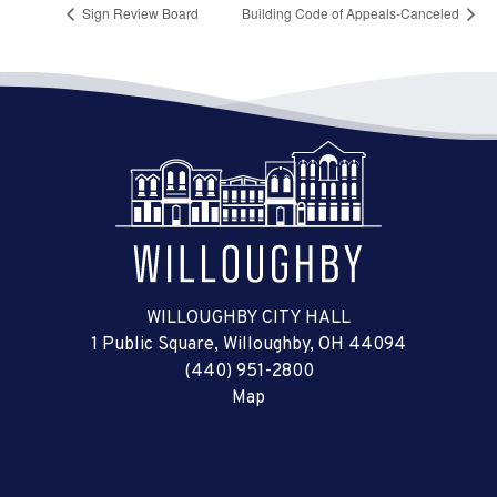
Sign Review Board
Building Code of Appeals-Canceled
WILLOUGHBY CITY HALL
1 Public Square, Willoughby, OH 44094
(440) 951-2800
Map