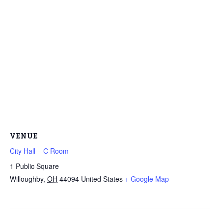
VENUE
City Hall – C Room
1 Public Square
Willoughby
,
OH
44094
United States
+ Google Map