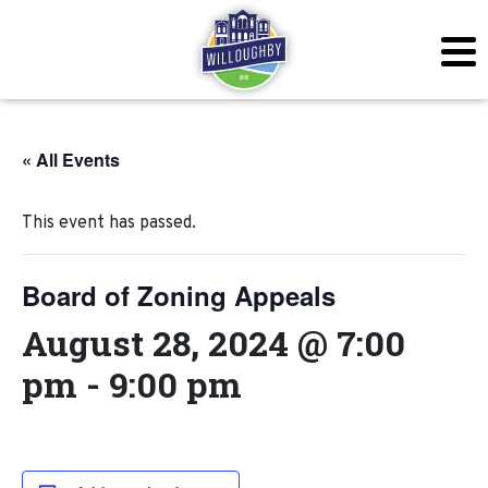
« All Events
This event has passed.
Board of Zoning Appeals
August 28, 2024 @ 7:00
pm
-
9:00 pm