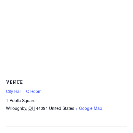
VENUE
City Hall – C Room
1 Public Square
Willoughby
,
OH
44094
United States
+ Google Map