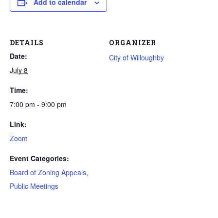
Add to calendar
DETAILS
ORGANIZER
Date:
City of Willoughby
July 8
Time:
7:00 pm - 9:00 pm
Link:
Zoom
Event Categories:
Board of Zoning Appeals
,
Public Meetings