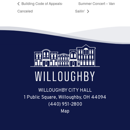
Building Code of Appeals-
Summer Concert – Van
Canceled
Sailin’
WILLOUGHBY CITY HALL
1 Public Square, Willoughby, OH 44094
(440) 951-2800
Map