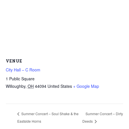
VENUE
City Hall – C Room
1 Public Square
Willoughby
,
OH
44094
United States
+ Google Map
Summer Concert – Soul Shake & the
Summer Concert – Dirty
Eastside Horns
Deeds