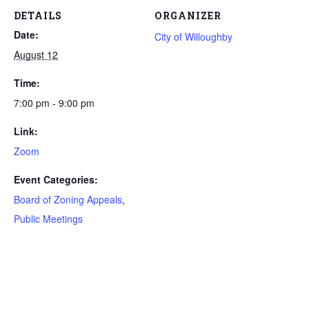
DETAILS
ORGANIZER
Date:
City of Willoughby
August 12
Time:
7:00 pm - 9:00 pm
Link:
Zoom
Event Categories:
Board of Zoning Appeals
,
Public Meetings