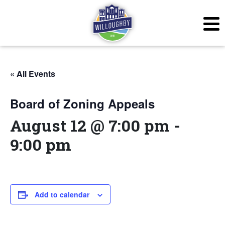
« All Events
Board of Zoning Appeals
August 12 @ 7:00 pm
-
9:00 pm
Add to calendar