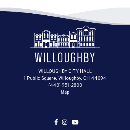
WILLOUGHBY CITY HALL
1 Public Square, Willoughby, OH 44094
(440) 951-2800
Map