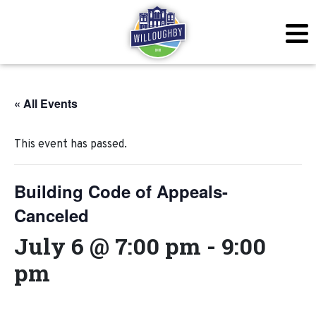
« All Events
This event has passed.
Building Code of Appeals-
Canceled
July 6 @ 7:00 pm
-
9:00
pm