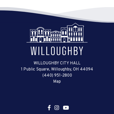
WILLOUGHBY CITY HALL
1 Public Square, Willoughby, OH 44094
(440) 951-2800
Map