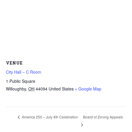
VENUE
City Hall – C Room
1 Public Square
Willoughby
,
OH
44094
United States
+ Google Map
America 250 – July 4th Celebration
Board of Zoning Appeals