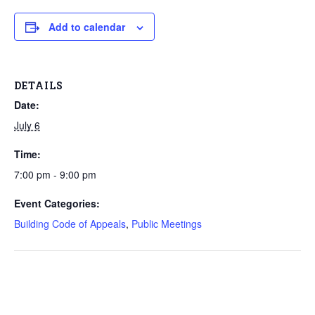
Add to calendar
DETAILS
Date:
July 6
Time:
7:00 pm - 9:00 pm
Event Categories:
Building Code of Appeals
,
Public Meetings