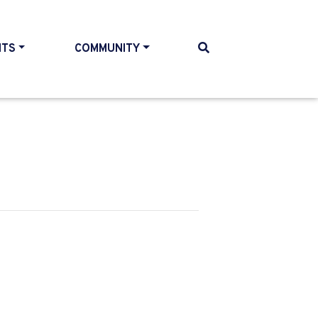
NTS
COMMUNITY