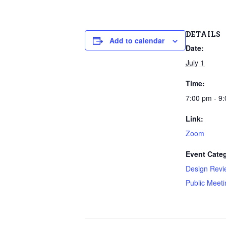
DETAILS
Add to calendar
Date:
July 1
Time:
7:00 pm - 9
Link:
Zoom
Event Categ
Design Revi
Public Meeti