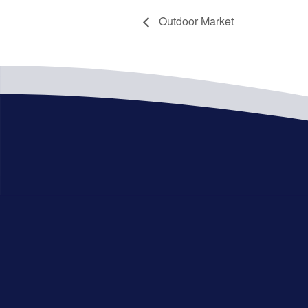
Outdoor Market