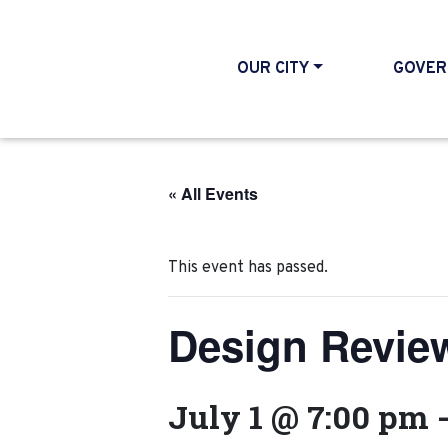
OUR CITY
GOVER
« All Events
This event has passed.
Design Revie
July 1 @ 7:00 pm