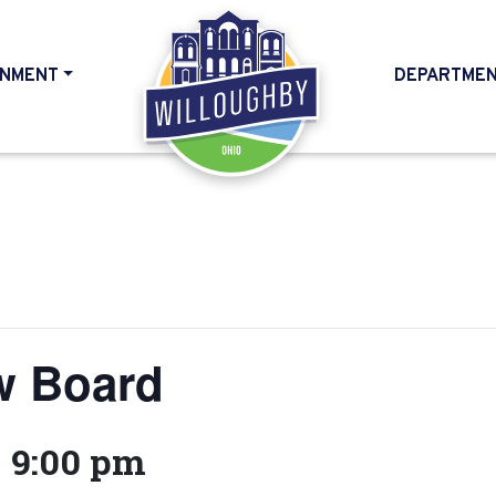
NMENT
DEPARTME
HOME
w Board
-
9:00 pm