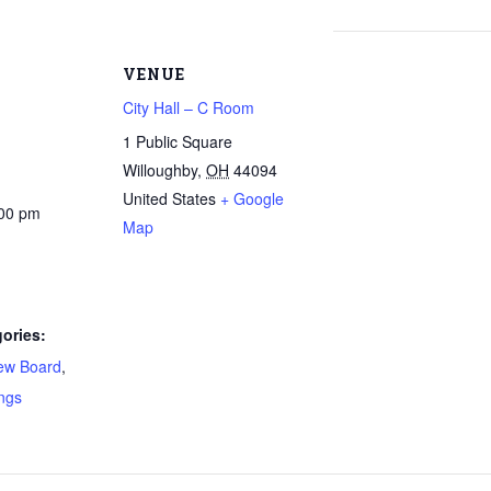
VENUE
City Hall – C Room
1 Public Square
Willoughby
,
OH
44094
United States
+ Google
:00 pm
Map
ories:
ew Board
,
ngs