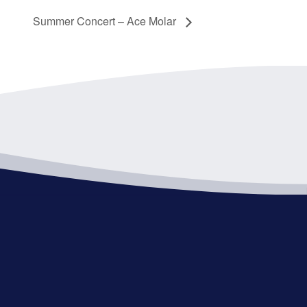
Summer Concert – Ace Molar