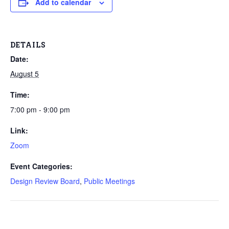
Add to calendar
DETAILS
Date:
August 5
Time:
7:00 pm - 9:00 pm
Link:
Zoom
Event Categories:
Design Review Board
,
Public Meetings