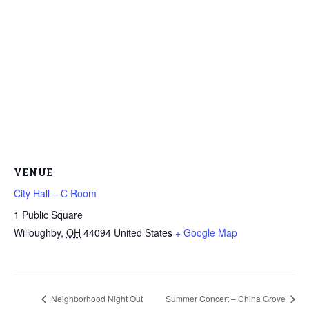
VENUE
City Hall – C Room
1 Public Square
Willoughby
,
OH
44094
United States
+ Google Map
Neighborhood Night Out
Summer Concert – China Grove