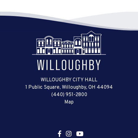
WILLOUGHBY CITY HALL
1 Public Square, Willoughby, OH 44094
(440) 951-2800
Map