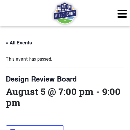
« All Events
This event has passed.
Design Review Board
August 5 @ 7:00 pm
-
9:00
pm