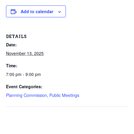
Add to calendar
DETAILS
Date:
November 13, 2025
Time:
7:00 pm - 9:00 pm
Event Categories:
Planning Commission
,
Public Meetings