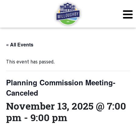
« All Events
This event has passed.
Planning Commission Meeting-
Canceled
November 13, 2025 @ 7:00
pm
-
9:00 pm