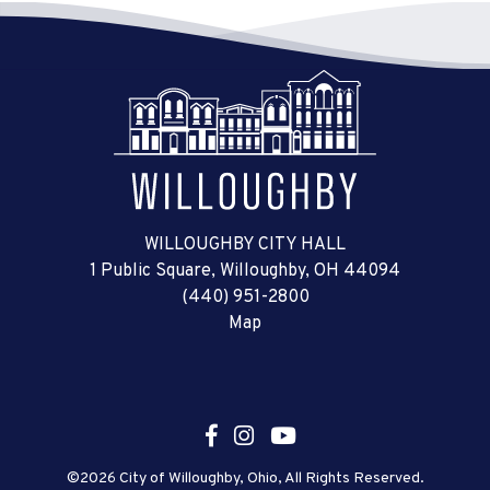
WILLOUGHBY CITY HALL
1 Public Square, Willoughby, OH 44094
(440) 951-2800
Map
©2026 City of Willoughby, Ohio, All Rights Reserved.