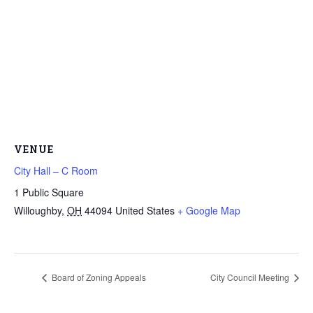
VENUE
City Hall – C Room
1 Public Square
Willoughby
,
OH
44094
United States
+ Google Map
Board of Zoning Appeals
City Council Meeting