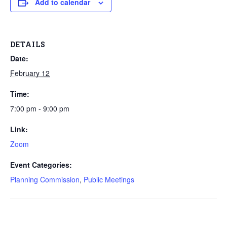
Add to calendar
DETAILS
Date:
February 12
Time:
7:00 pm - 9:00 pm
Link:
Zoom
Event Categories:
Planning Commission
,
Public Meetings