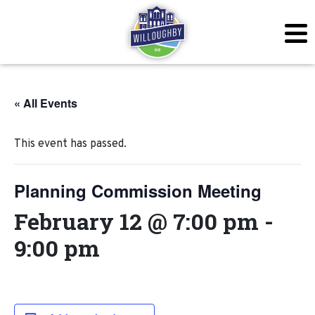
« All Events
This event has passed.
Planning Commission Meeting
February 12 @ 7:00 pm
-
9:00 pm