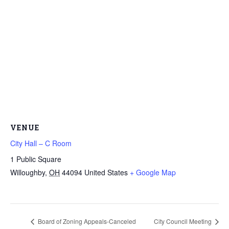
VENUE
City Hall – C Room
1 Public Square
Willoughby
,
OH
44094
United States
+ Google Map
Board of Zoning Appeals-Canceled
City Council Meeting