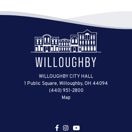
WILLOUGHBY CITY HALL
1 Public Square, Willoughby, OH 44094
(440) 951-2800
Map