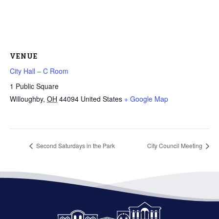
VENUE
City Hall – C Room
1 Public Square
Willoughby
,
OH
44094
United States
+ Google Map
Second Saturdays in the Park
City Council Meeting