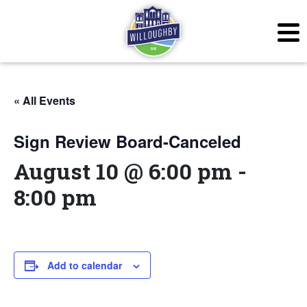
« All Events
Sign Review Board-Canceled
August 10 @ 6:00 pm
-
8:00 pm
Add to calendar