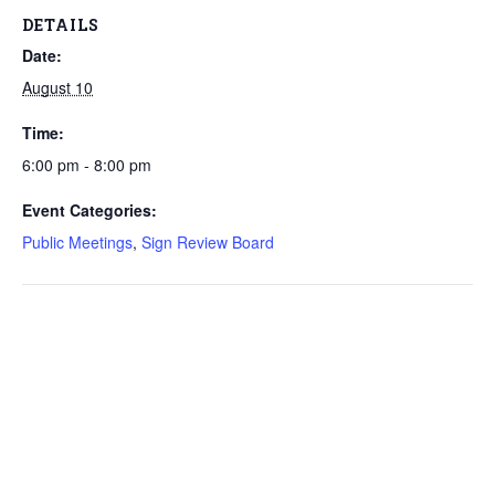
DETAILS
Date:
August 10
Time:
6:00 pm - 8:00 pm
Event Categories:
Public Meetings
,
Sign Review Board