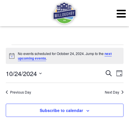
Events for October 24,
No events scheduled for October 24, 2024. Jump to the
next
Notice
upcoming events
.
Even
Ev
10/24/2024
Search
Day
Vi
Sear
Select
Na
date.
Previous Day
Next Day
and
View
Subscribe to calendar
Navig