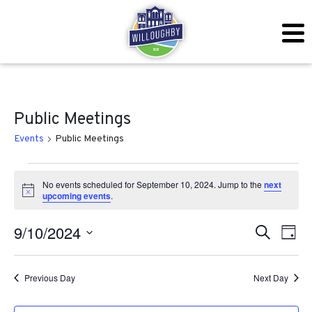
Public Meetings
Events
Public Meetings
Events for September 10, 2
No events scheduled for September 10, 2024. Jump to the
next
Notice
upcoming events
.
Even
Ev
9/10/2024
Search
Day
Vi
Sear
Select
Na
date.
Previous Day
Next Day
and