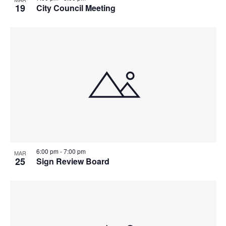
19
City Council Meeting
6:00 pm
-
7:00 pm
MAR
25
Sign Review Board