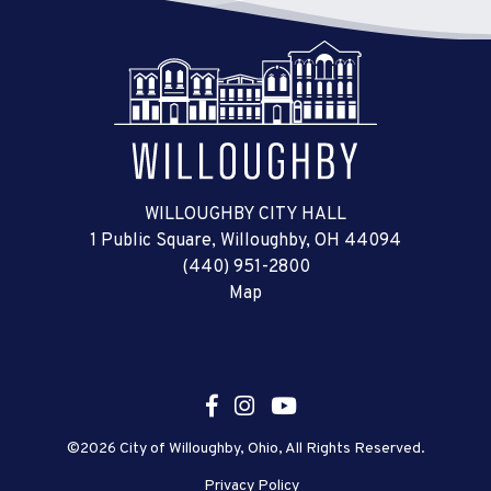
WILLOUGHBY CITY HALL
1 Public Square, Willoughby, OH 44094
(440) 951-2800
Map
©2026 City of Willoughby, Ohio, All Rights Reserved.
Privacy Policy