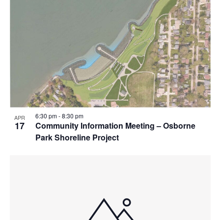
6:30 pm
-
8:30 pm
APR
17
Community Information Meeting – Osborne
Park Shoreline Project