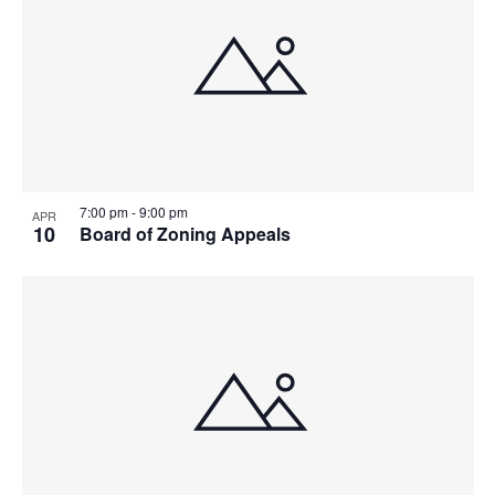
7:00 pm
-
9:00 pm
APR
10
Board of Zoning Appeals