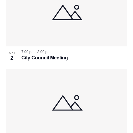
7:00 pm
-
8:00 pm
APR
2
City Council Meeting