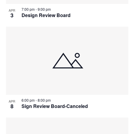
7:00 pm
-
9:00 pm
APR
3
Design Review Board
6:00 pm
-
8:00 pm
APR
8
Sign Review Board-Canceled