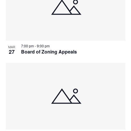
7:00 pm
-
9:00 pm
MAR
27
Board of Zoning Appeals