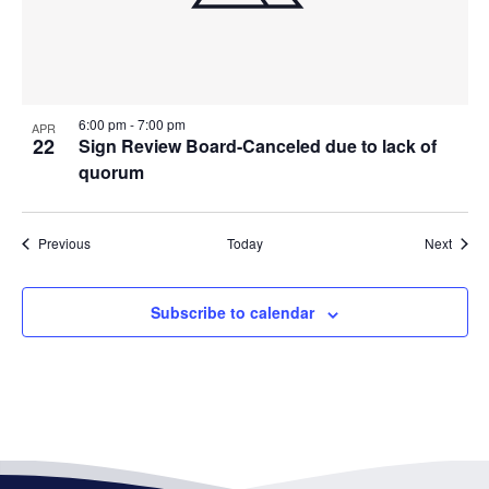
6:00 pm
-
7:00 pm
APR
22
Sign Review Board-Canceled due to lack of
quorum
Events
Event
Previous
Today
Next
Subscribe to calendar