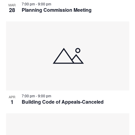
7:00 pm
-
9:00 pm
MAR
28
Planning Commission Meeting
7:00 pm
-
9:00 pm
APR
1
Building Code of Appeals-Canceled