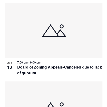
7:00 pm
-
9:00 pm
MAR
13
Board of Zoning Appeals-Canceled due to lack
of quorum