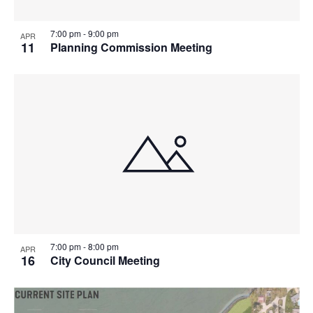
7:00 pm
-
9:00 pm
APR
11
Planning Commission Meeting
7:00 pm
-
8:00 pm
APR
16
City Council Meeting