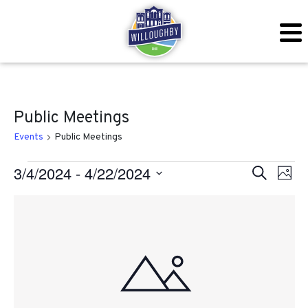
Public Meetings
Events
Public Meetings
Events
Even
Ev
3/4/2024
 - 
4/22/2024
Search
Photo
Vi
Sear
Select
List
Na
date.
and
of
View
events
Navig
in