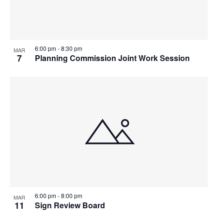
6:00 pm
-
8:30 pm
MAR
7
Planning Commission Joint Work Session
6:00 pm
-
8:00 pm
MAR
11
Sign Review Board