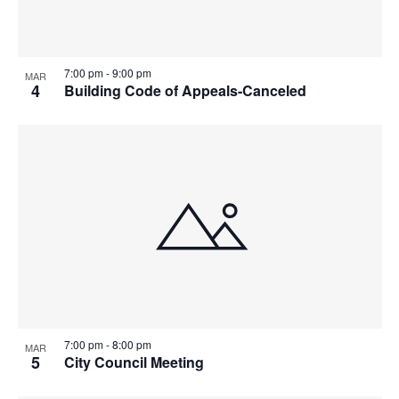
Photo
View
7:00 pm
-
9:00 pm
MAR
4
Building Code of Appeals-Canceled
7:00 pm
-
8:00 pm
MAR
5
City Council Meeting