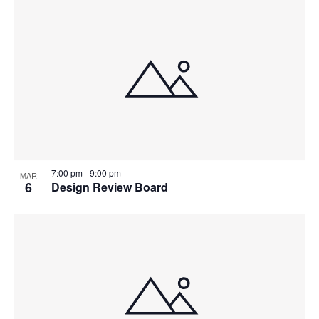
7:00 pm
-
9:00 pm
MAR
6
Design Review Board