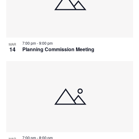
7:00 pm
-
9:00 pm
MAR
14
Planning Commission Meeting
7:00 pm
-
8:00 pm
MAR