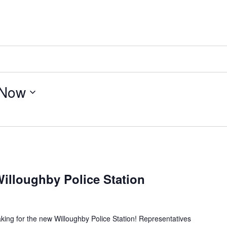
Now
illoughby Police Station
king for the new Willoughby Police Station! Representatives