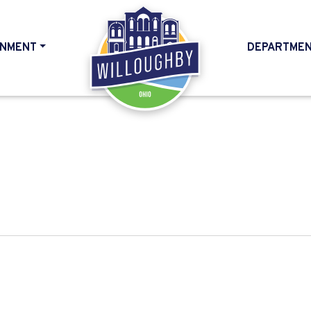
NMENT
DEPARTME
HOME