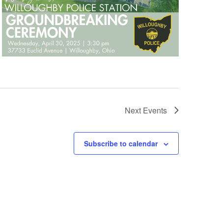
Next
Events
Subscribe to calendar