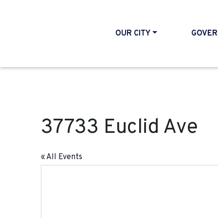
OUR CITY
GOVER
37733 Euclid Ave
« All Events