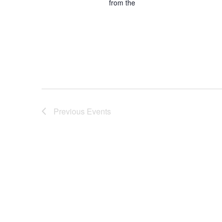
from the
Previous
Events