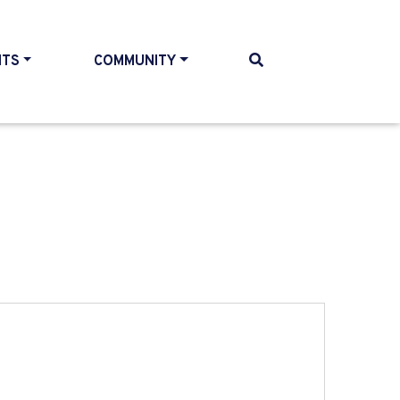
NTS
COMMUNITY