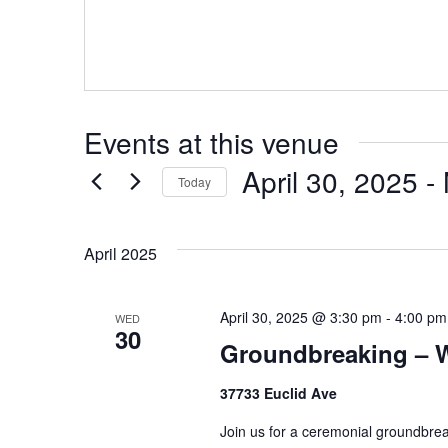
Events at this venue
April 30, 2025
 - 
Today
Select
date.
April 2025
April 30, 2025 @ 3:30 pm
-
4:00 pm
WED
30
Groundbreaking – W
37733 Euclid Ave
Join us for a ceremonial groundbrea