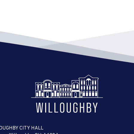
OUGHBY CITY HALL