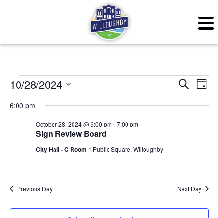
Events for October 28,
Even
Ev
10/28/2024
Search
Day
Vi
Sear
Select
6:00 pm
Na
date.
and
October 28, 2024 @ 6:00 pm
-
7:00 pm
Sign Review Board
View
City Hall - C Room
1 Public Square, Willoughby
Navig
Previous Day
Next Day