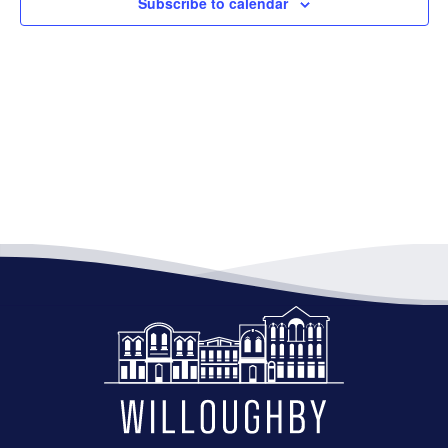
Subscribe to calendar