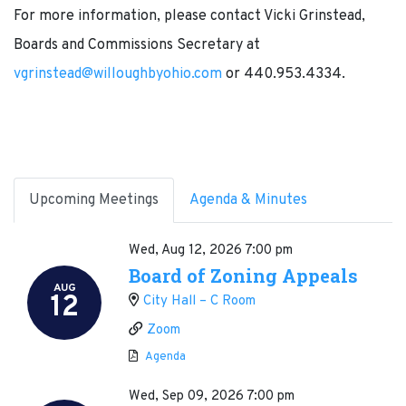
For more information, please contact Vicki Grinstead,
Boards and Commissions Secretary at
vgrinstead@willoughbyohio.com
or 440.953.4334.
Upcoming Meetings
Agenda & Minutes
Wed, Aug 12, 2026
7:00 pm
Board of Zoning Appeals
AUG
12
City Hall – C Room
Zoom
Agenda
Wed, Sep 09, 2026
7:00 pm