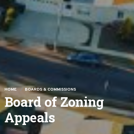
HOME
BOARDS & COMMISSIONS
Board of Zoning
Appeals