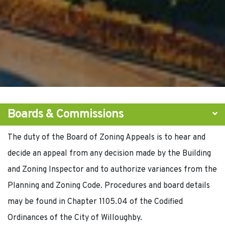
Boards & Commissions
The duty of the Board of Zoning Appeals is to hear and
decide an appeal from any decision made by the Building
and Zoning Inspector and to authorize variances from the
Planning and Zoning Code. Procedures and board details
may be found in Chapter 1105.04 of the Codified
Ordinances of the City of Willoughby.