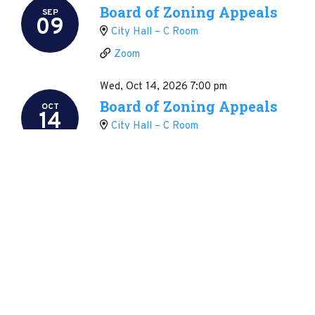
Board of Zoning Appeals
SEP
09
City Hall – C Room
Zoom
Wed, Oct 14, 2026
7:00 pm
Board of Zoning Appeals
OCT
14
City Hall – C Room
Zoom
Wed, Nov 11, 2026
7:00 pm
Board of Zoning Appeals
NOV
11
City Hall – C Room
Zoom
Wed, Dec 09, 2026
7:00 pm
Board of Zoning Appeals
DEC
09
City Hall – C Room