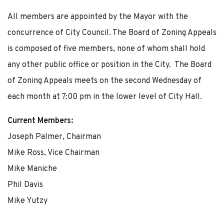
All members are appointed by the Mayor with the
concurrence of City Council. The Board of Zoning Appeals
is composed of five members, none of whom shall hold
any other public office or position in the City. The Board
of Zoning Appeals meets on the second Wednesday of
each month at 7:00 pm in the lower level of City Hall.
Current Members:
Joseph Palmer, Chairman
Mike Ross, Vice Chairman
Mike Maniche
Phil Davis
Mike Yutzy