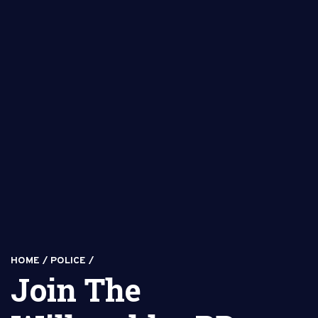
HOME
/
POLICE
/
Join The