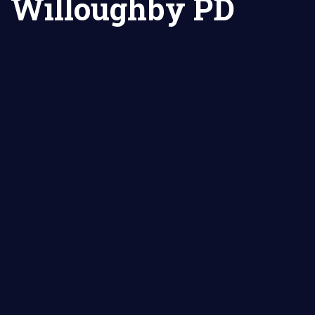
Willoughby PD