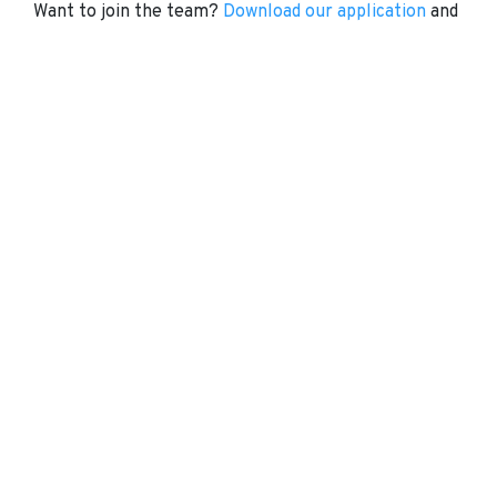
Want to join the team?
Download our application
and
visit
NTN
today.