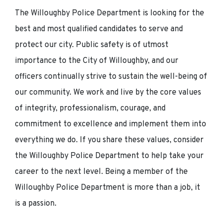
The Willoughby Police Department is looking for the
best and most qualified candidates to serve and
protect our city. Public safety is of utmost
importance to the City of Willoughby, and our
officers continually strive to sustain the well-being of
our community. We work and live by the core values
of integrity, professionalism, courage, and
commitment to excellence and implement them into
everything we do. If you share these values, consider
the Willoughby Police Department to help take your
career to the next level. Being a member of the
Willoughby Police Department is more than a job, it
is a passion.