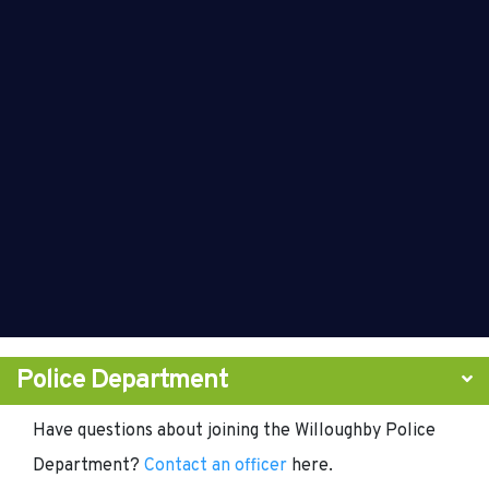
Police Department
Have questions about joining the Willoughby Police
Department?
Contact an officer
here.