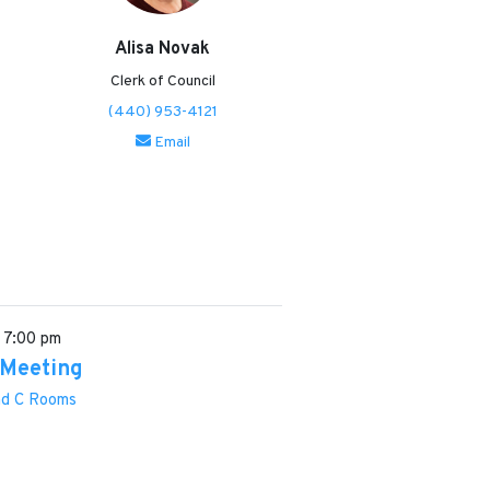
Alisa Novak
Clerk of Council
(440) 953-4121
Email
6
7:00 pm
 Meeting
and C Rooms