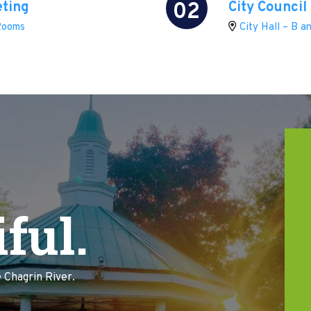
02
eting
City Council
 Rooms
City Hall – B 
ful.
 Chagrin River.