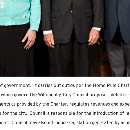
h of government. It carries out duties per the Home Rule Charte
 which govern the Willoughby. City Council proposes, debates a
ments as provided by the Charter, regulates revenues and expe
s for the city. Council is responsible for the introduction of l
ent. Council may also introduce legislation generated by an i