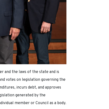
r and the laws of the state and is
nd votes on legislation governing the
nditures, incurs debt, and approves
egislation generated by the
ndividual member or Council as a body.