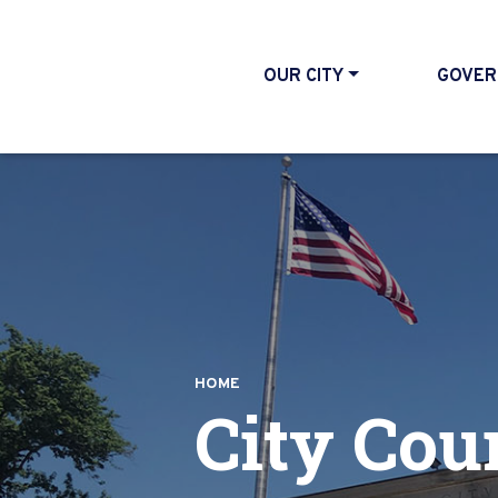
OUR CITY
GOVER
HOME
City Cou