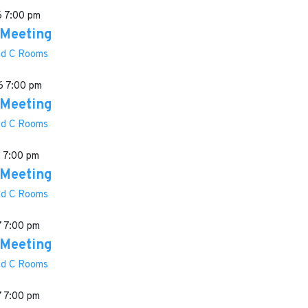
6
7:00 pm
 Meeting
and C Rooms
6
7:00 pm
 Meeting
and C Rooms
6
7:00 pm
 Meeting
and C Rooms
7
7:00 pm
 Meeting
and C Rooms
7
7:00 pm