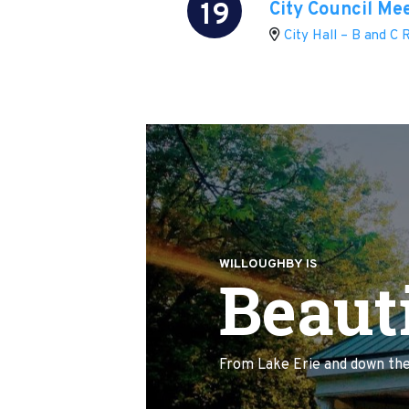
19
City Council Me
City Hall – B and C
WILLOUGHBY IS
Beauti
From Lake Erie and down the