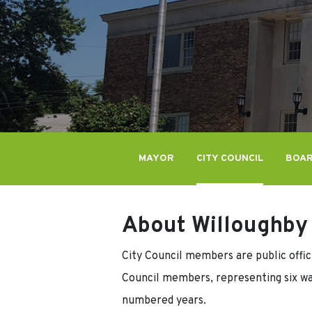
MAYOR
CITY COUNCIL
BOAR
About Willoughby 
City Council members are public offici
Council members, representing six wa
numbered years.