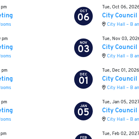
 pm
Tue, Oct 06, 202
OCT
06
eting
City Council
 Rooms
City Hall – B 
0 pm
Tue, Nov 03, 202
NOV
03
eting
City Council
 Rooms
City Hall – B 
0 pm
Tue, Dec 01, 202
DEC
01
eting
City Council
 Rooms
City Hall – B 
0 pm
Tue, Jan 05, 202
JAN
05
eting
City Council
 Rooms
City Hall – B 
 pm
Tue, Feb 02, 202
FEB