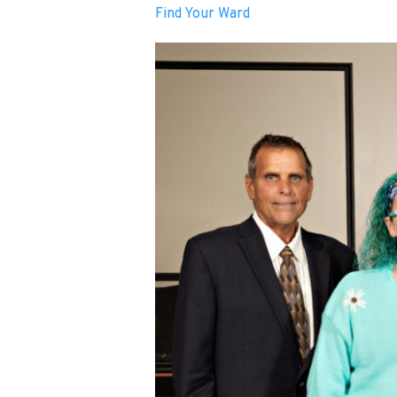
Find Your Ward