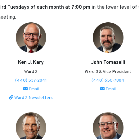
third Tuesdays of each month at 7:00 pm
in the lower level of
meeting.
Ken J. Kary
John Tomaselli
Ward 2
Ward 3 & Vice President
(440) 537-2841
(440) 650-7884
Email
Email
Ward 2 Newsletters