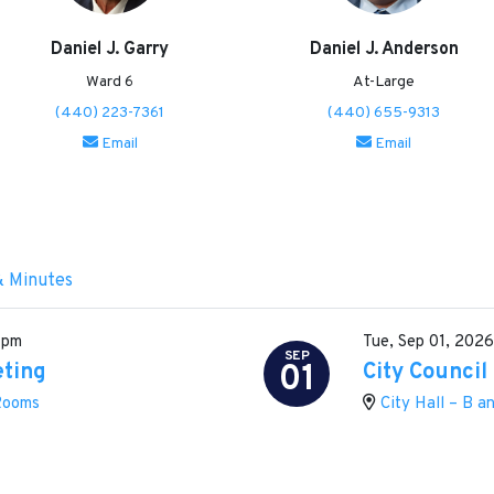
Daniel J. Garry
Daniel J. Anderson
Ward 6
At-Large
(440) 223-7361
(440) 655-9313
Email
Email
& Minutes
 pm
Tue, Sep 01, 202
SEP
01
eting
City Council
 Rooms
City Hall – B 