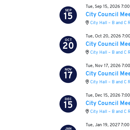
Tue, Sep 15, 2026
7:00
SEP
15
City Council Me
City Hall – B and C
Tue, Oct 20, 2026
7:0
OCT
20
City Council Me
City Hall – B and C
Tue, Nov 17, 2026
7:0
NOV
17
City Council Me
City Hall – B and C
Tue, Dec 15, 2026
7:0
DEC
15
City Council Me
City Hall – B and C
Tue, Jan 19, 2027
7:00
JAN