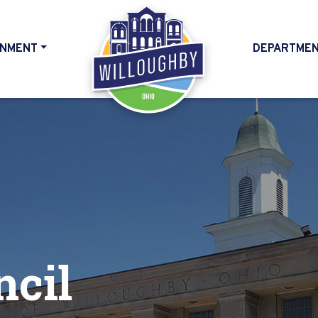
NMENT
DEPARTME
HOME
ncil