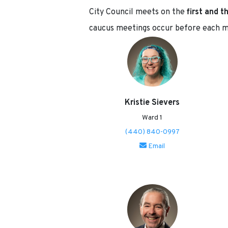
City Council meets on the
first and 
caucus meetings occur before each 
Kristie Sievers
Ward 1
(440) 840-0997
Email