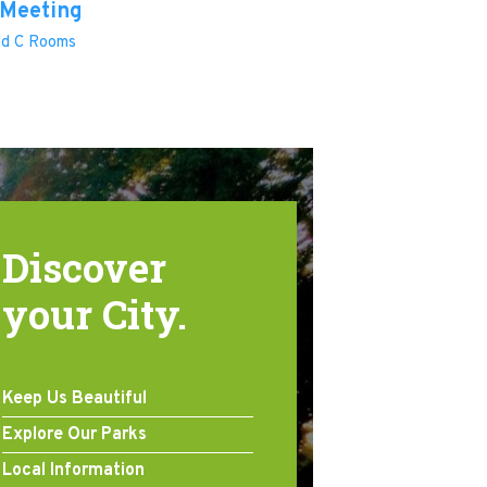
 Meeting
and C Rooms
Discover
your City.
Keep Us Beautiful
Explore Our Parks
Local Information