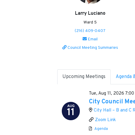
Larry Luciano
Ward 5
(216) 409-0407
Email
Council Meeting Summaries
Upcoming Meetings
Agenda 
Tue, Aug 11, 2026
7:00
City Council Me
AUG
11
City Hall – B and C
Zoom Link
Agenda