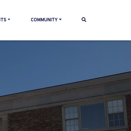
NTS
COMMUNITY