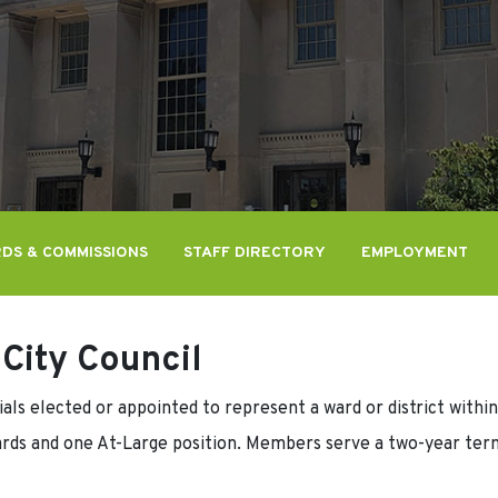
DS & COMMISSIONS
STAFF DIRECTORY
EMPLOYMENT
City Council
als elected or appointed to represent a ward or district within
rds and one At-Large position. Members serve a two-year term