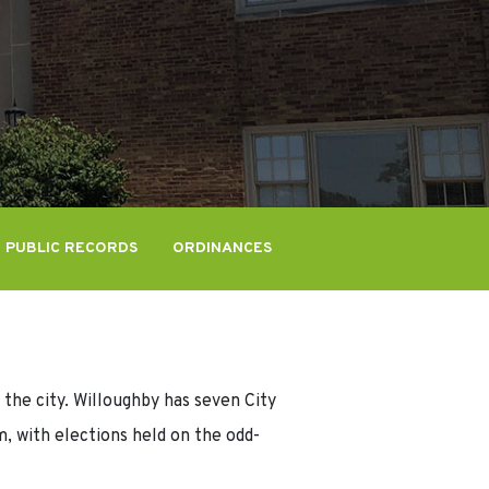
PUBLIC RECORDS
ORDINANCES
 the city. Willoughby has seven City
, with elections held on the odd-