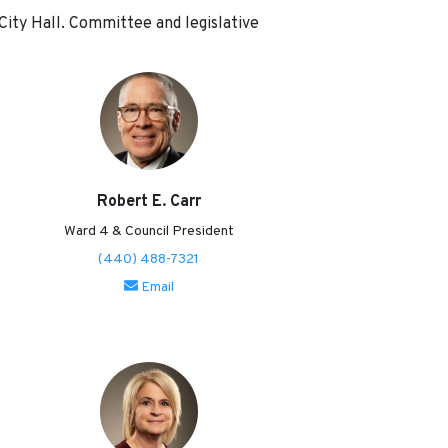
 City Hall. Committee and legislative
Robert E. Carr
Ward 4 & Council President
(440) 488-7321
Email