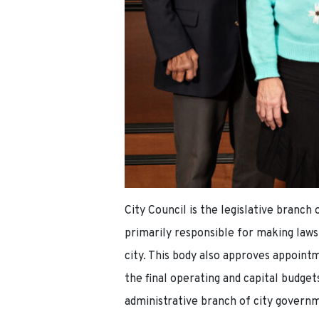
City Council is the legislative branc
primarily responsible for making laws
city. This body also approves appoint
the final operating and capital budget
administrative branch of city governm