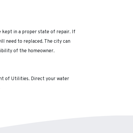
 kept in a proper state of repair. If
ill need to replaced. The city can
sibility of the homeowner.
 of Utilities. Direct your water
6