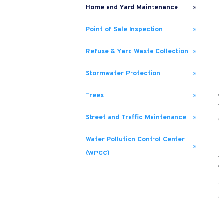
Home and Yard Maintenance
Point of Sale Inspection
Refuse & Yard Waste Collection
Stormwater Protection
Trees
Street and Traffic Maintenance
Water Pollution Control Center
(WPCC)