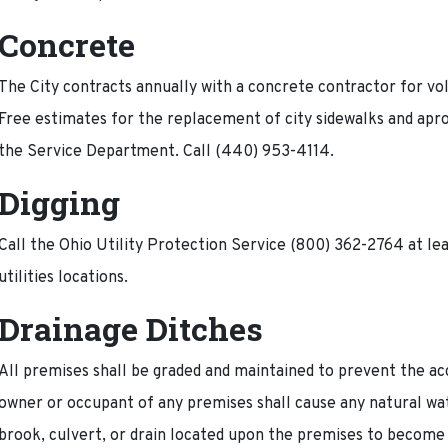
Concrete
The City contracts annually with a concrete contractor for 
Free estimates for the replacement of city sidewalks and apr
the Service Department. Call (440) 953-4114.
Digging
Call the Ohio Utility Protection Service (800) 362-2764 at le
utilities locations.
Drainage Ditches
All premises shall be graded and maintained to prevent the a
owner or occupant of any premises shall cause any natural wat
brook, culvert, or drain located upon the premises to become 