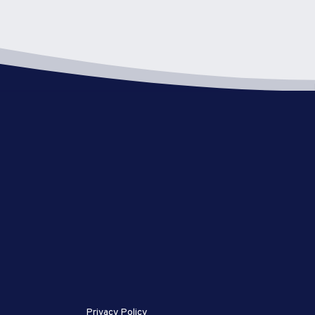
Privacy Policy