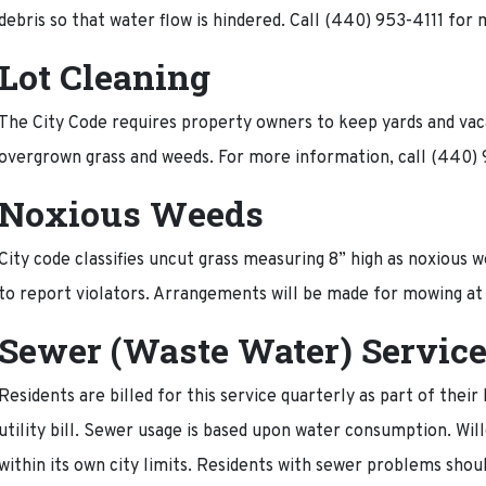
debris so that water flow is hindered. Call (440) 953-4111 for
Lot Cleaning
The City Code requires property owners to keep yards and vacan
overgrown grass and weeds. For more information, call (440
Noxious Weeds
City code classifies uncut grass measuring 8” high as noxious 
to report violators. Arrangements will be made for mowing at
Sewer (Waste Water) Servic
Residents are billed for this service quarterly as part of their
utility bill. Sewer usage is based upon water consumption. Wi
within its own city limits. Residents with sewer problems shou