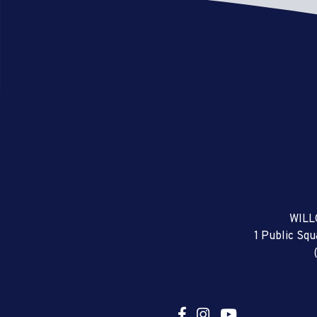
WILL
1 Public Sq