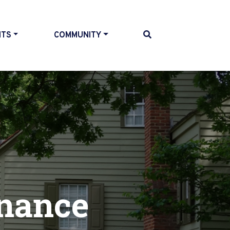
NTS
COMMUNITY
nance