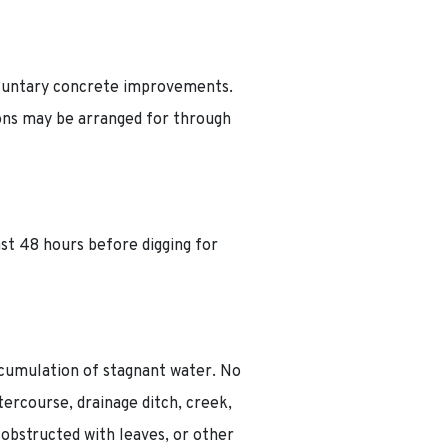
voluntary concrete improvements.
ons may be arranged for through
ast 48 hours before digging for
ccumulation of stagnant water. No
ercourse, drainage ditch, creek,
obstructed with leaves, or other