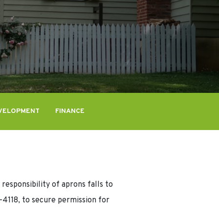
VELOPMENT
FINANCE
responsibility of aprons falls to
4118, to secure permission for