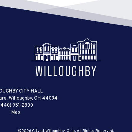
OUGHBY CITY HALL
uare, Willoughby, OH 44094
(440) 951-2800
Map
©2026 City of Willoughby, Ohio, All Rights Reserved.