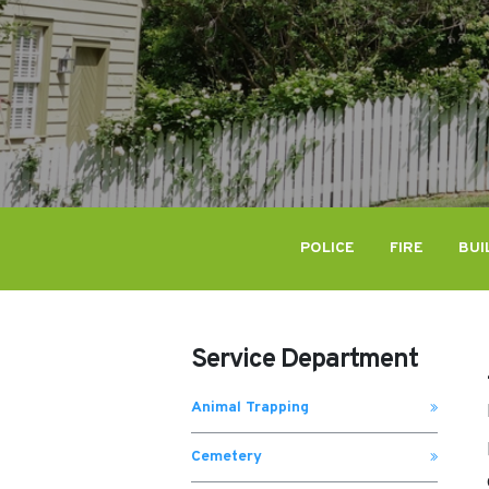
POLICE
FIRE
BUI
Service Department
Animal Trapping
Cemetery