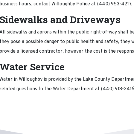
business hours, contact Willoughby Police at (440) 953-4217.
Sidewalks and Driveways
All sidewalks and aprons within the public right-of-way shall be
they pose a possible danger to public health and safety, they w
provide a licensed contractor, however the cost is the respon
Water Service
Water in Willoughby is provided by the Lake County Department
related questions to the Water Department at (440) 918-341