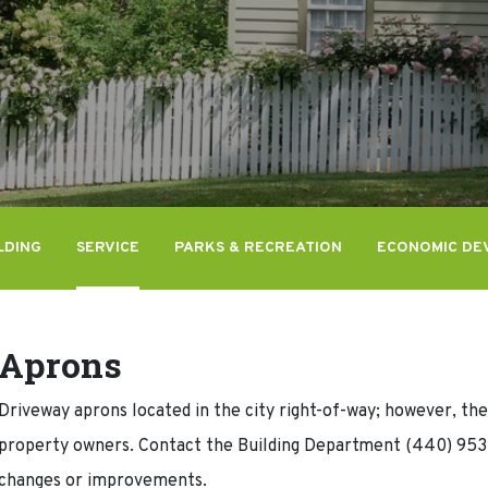
LDING
SERVICE
PARKS & RECREATION
ECONOMIC DE
Aprons
Driveway aprons located in the city right-of-way; however, the 
property owners. Contact the Building Department (440) 953-
changes or improvements.