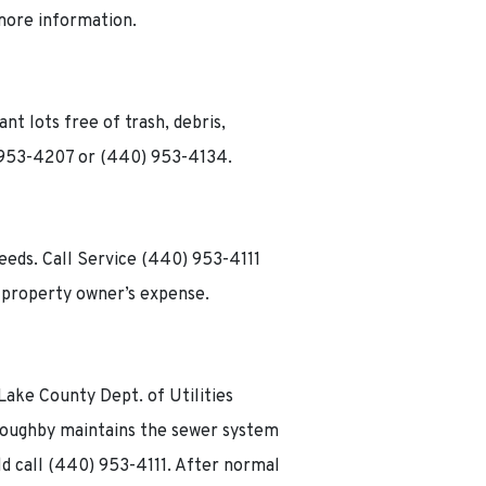
 more information.
t lots free of trash, debris,
) 953-4207 or (440) 953-4134.
weeds. Call Service (440) 953-4111
 property owner’s expense.
e
 Lake County Dept. of Utilities
lloughby maintains the sewer system
ld call (440) 953-4111. After normal