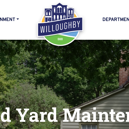
NMENT
DEPARTME
HOME
d Yard Mainte