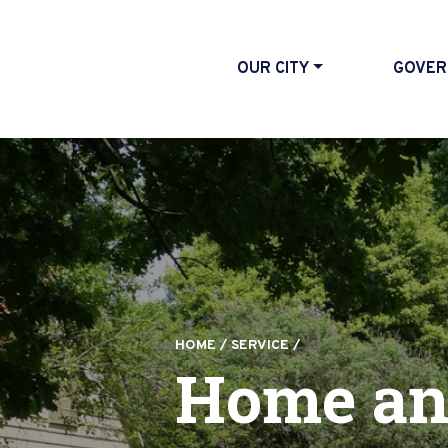
OUR CITY
GOVER
HOME
/
SERVICE
/
Home an