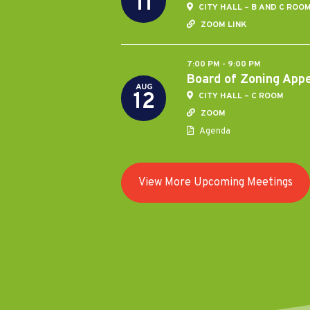
11
CITY HALL – B AND C ROO
ZOOM LINK
7:00 PM - 9:00 PM
Board of Zoning App
AUG
12
CITY HALL – C ROOM
ZOOM
Agenda
View More Upcoming Meetings