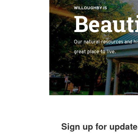
WILLOUGHBY IS
Beauti
Our natural resources and h
great place to live.
Sign up for update