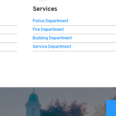
Services
Police Department
Fire Department
Building Department
Service Department