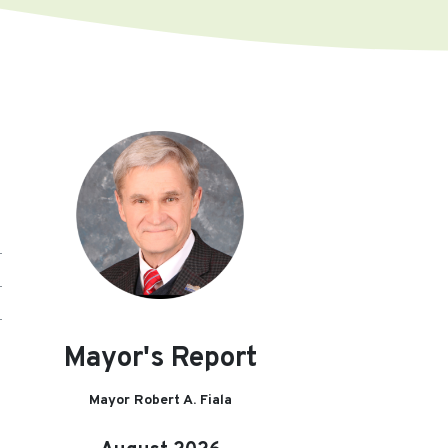
Mayor's Report
Mayor Robert A. Fiala