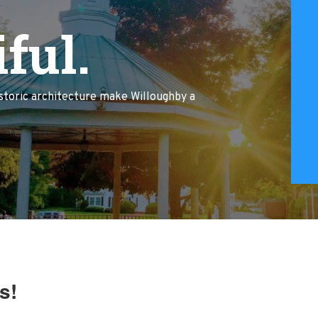
ful.
istoric architecture make Willoughby a
s!