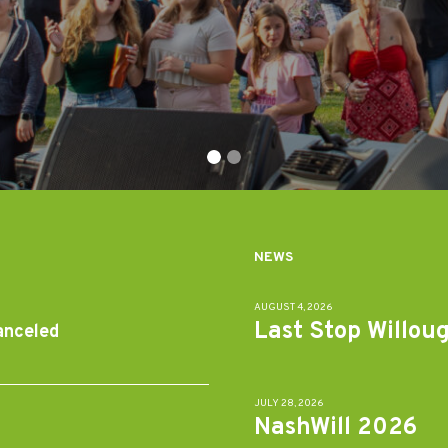
NEWS
AUGUST 4, 2026
Last Stop Willou
anceled
JULY 28, 2026
NashWill 2026