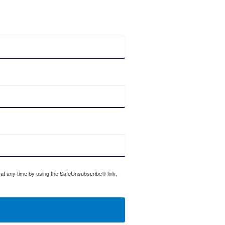
 at any time by using the SafeUnsubscribe® link,