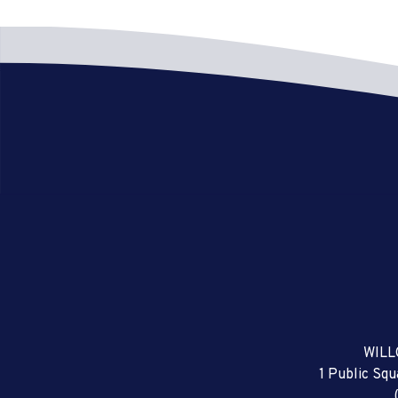
WILL
1 Public Sq