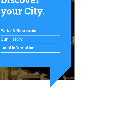
your City.
Parks & Recreation
Our History
Local Information