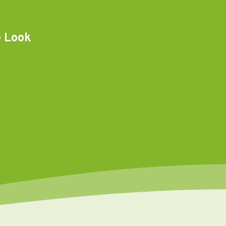
e Look