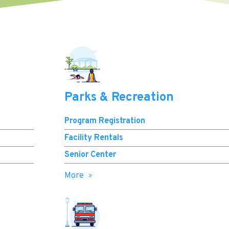
Parks & Recreation
Program Registration
Facility Rentals
Senior Center
More