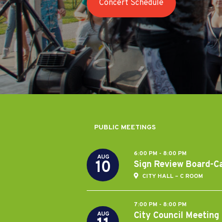
Concert Schedule
Last Stop Willoughby/ChalkFest
PUBLIC MEETINGS
6:00 PM - 8:00 PM
AUG
10
Sign Review Board-C
CITY HALL – C ROOM
7:00 PM - 8:00 PM
City Council Meeting
AUG