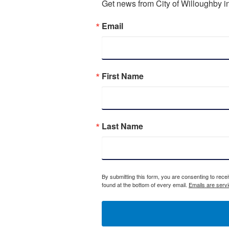
Get news from City of Willoughby in
Email
First Name
Last Name
By submitting this form, you are consenting to rece
found at the bottom of every email.
Emails are serv