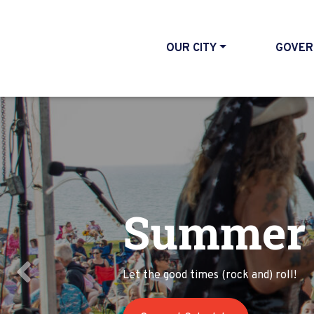
OUR CITY
GOVER
Summer 
Last Sto
Let the good times (rock and) roll!
Join us for a day of fun in Willoughby
Previous