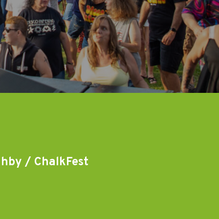
ghby / ChalkFest