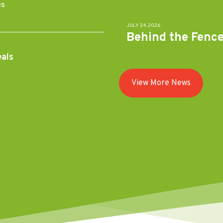
MS
JULY 24, 2026
Behind the Fenc
eals
View More News