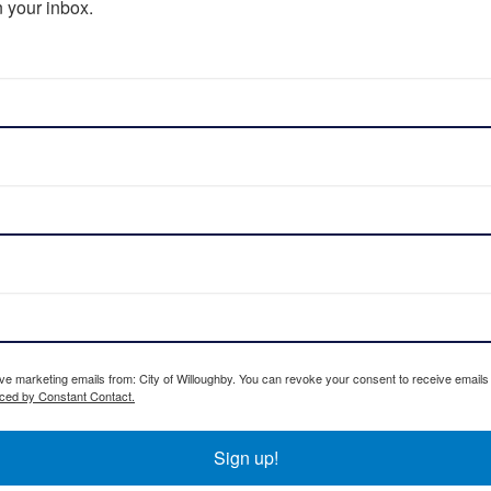
 your inbox.
ive marketing emails from: City of Willoughby. You can revoke your consent to receive emails
iced by Constant Contact.
Sign up!