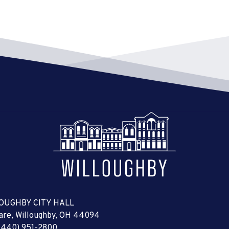
OUGHBY CITY HALL
uare, Willoughby, OH 44094
(440) 951-2800