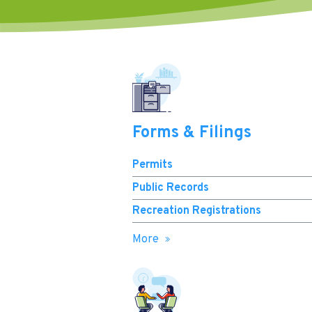
Forms & Filings
Permits
Public Records
Recreation Registrations
More