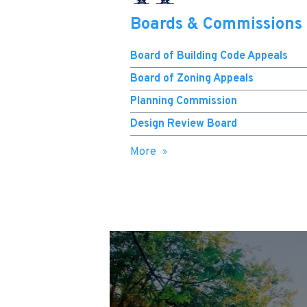
Boards & Commissions
Board of Building Code Appeals
Board of Zoning Appeals
Planning Commission
Design Review Board
More