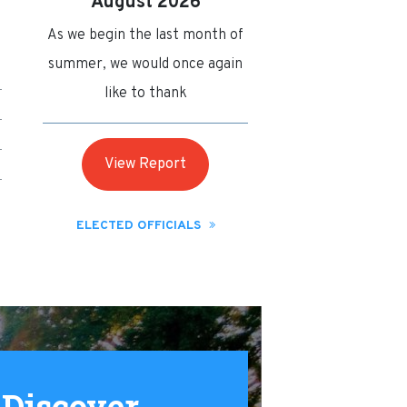
August 2026
As we begin the last month of
summer, we would once again
like to thank
View Report
ELECTED OFFICIALS
Discover