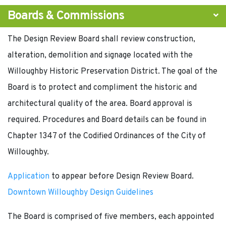
Boards & Commissions
The Design Review Board shall review construction,
alteration, demolition and signage located with the
Willoughby Historic Preservation District. The goal of the
Board is to protect and compliment the historic and
architectural quality of the area. Board approval is
required. Procedures and Board details can be found in
Chapter 1347 of the Codified Ordinances of the City of
Willoughby.
Application
to appear before Design Review Board.
Downtown Willoughby Design Guidelines
The Board is comprised of five members, each appointed