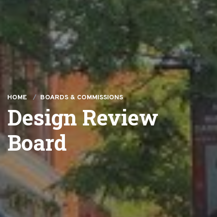
HOME
BOARDS & COMMISSIONS
Design Review
Board