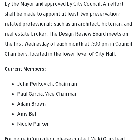
by the Mayor and approved by City Council. An effort
shall be made to appoint at least two preservation-
related professionals such as an architect, historian, and
real estate broker. The Design Review Board meets on
the first Wednesday of each month at 7:00 pm in Council
Chambers, located in the lower level of City Hall.
Current Members:
John Perkovich, Chairman
Paul Garcia, Vice Chairman
Adam Brown
Amy Bell
Nicole Parker
For more information, please contact Vicki Grinstead,