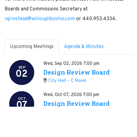
Boards and Commissions Secretary at
vgrinstead@willoughbyohio.com
or 440.953.4334.
Upcoming Meetings
Agenda & Minutes
Wed, Sep 02, 2026
7:00 pm
SEP
02
Design Review Board
City Hall – C Room
Wed, Oct 07, 2026
7:00 pm
OCT
07
Design Review Board
City Hall – C Room
Wed, Nov 04, 2026
7:00 pm
NOV
04
Design Review Board