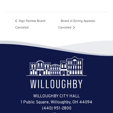
Sign Review Board-
Board of Zoning Appeals-
Canceled
Canceled
WILLOUGHBY CITY HALL
1 Public Square, Willoughby, OH 44094
(440) 951-2800