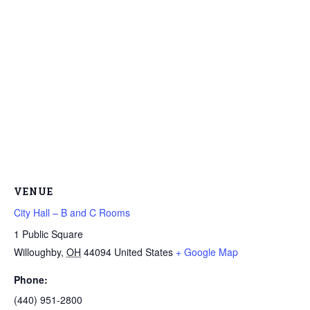
VENUE
City Hall – B and C Rooms
1 Public Square
Willoughby
,
OH
44094
United States
+ Google Map
Phone:
(440) 951-2800