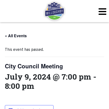
« All Events
This event has passed.
City Council Meeting
July 9, 2024 @ 7:00 pm
-
8:00 pm