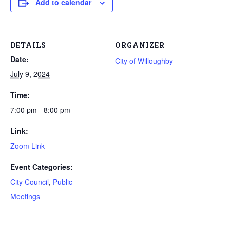
Add to calendar
DETAILS
ORGANIZER
Date:
City of Willoughby
July 9, 2024
Time:
7:00 pm - 8:00 pm
Link:
Zoom Link
Event Categories:
City Council
,
Public
Meetings