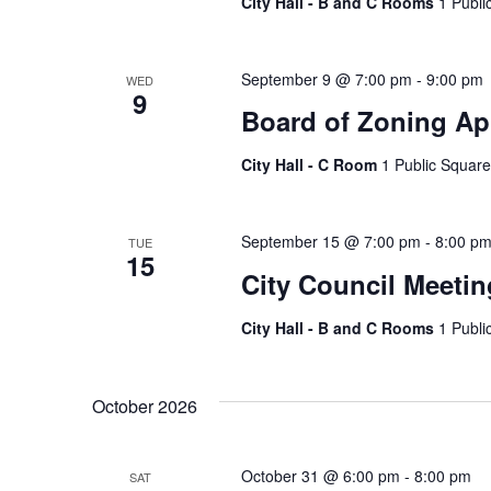
City Hall - B and C Rooms
1 Publi
September 9 @ 7:00 pm
-
9:00 pm
WED
9
Board of Zoning Ap
City Hall - C Room
1 Public Square
September 15 @ 7:00 pm
-
8:00 p
TUE
15
City Council Meetin
City Hall - B and C Rooms
1 Publi
October 2026
October 31 @ 6:00 pm
-
8:00 pm
SAT