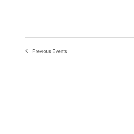
Previous
Events