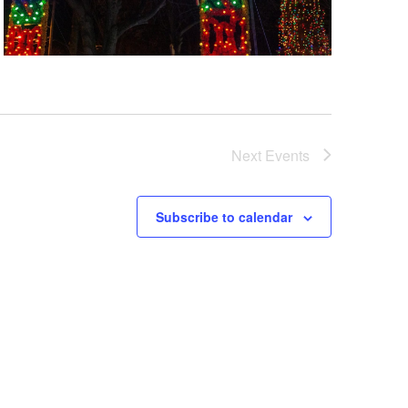
Next
Events
Subscribe to calendar