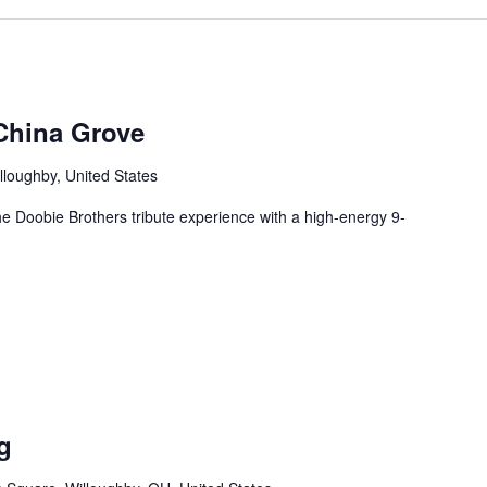
China Grove
lloughby, United States
e Doobie Brothers tribute experience with a high-energy 9-
g