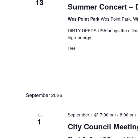
13
Summer Concert – D
Wes Point Park
Wes Point Park, Wi
DIRTY DEEDS USA brings the ultimat
high-energy
Free
September 2026
September 1 @ 7:00 pm
-
8:00 pm
TUE
1
City Council Meetin