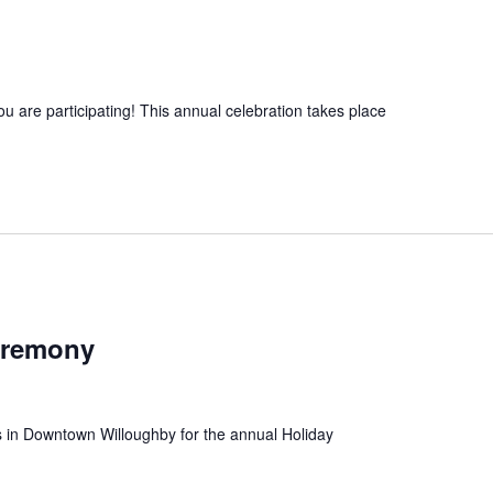
ou are participating! This annual celebration takes place
eremony
 us in Downtown Willoughby for the annual Holiday