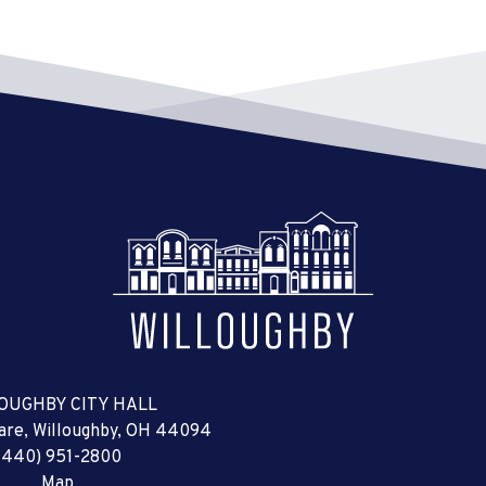
OUGHBY CITY HALL
uare, Willoughby, OH 44094
(440) 951-2800
Map