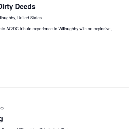
irty Deeds
lloughby, United States
e AC/DC tribute experience to Willoughby with an explosive,
Recurring
g