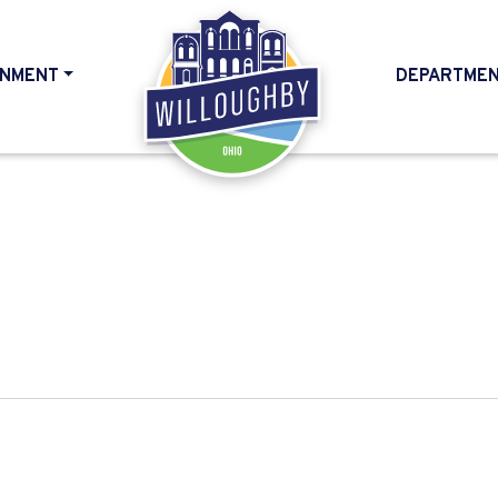
NMENT
DEPARTME
HOME