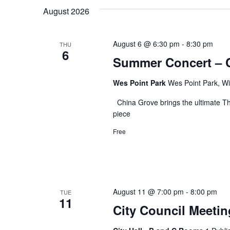
date.
August 2026
August 6 @ 6:30 pm
-
8:30 pm
THU
6
Summer Concert – 
Wes Point Park
Wes Point Park, Wi
China Grove brings the ultimate Th
piece
Free
August 11 @ 7:00 pm
-
8:00 pm
TUE
11
City Council Meetin