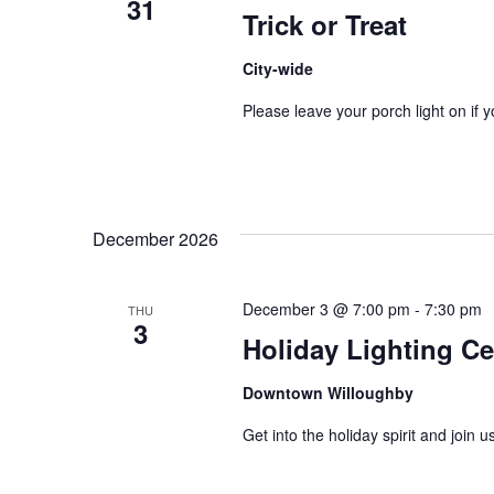
31
Trick or Treat
City-wide
Please leave your porch light on if y
December 2026
December 3 @ 7:00 pm
-
7:30 pm
THU
3
Holiday Lighting C
Downtown Willoughby
Get into the holiday spirit and join