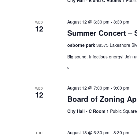
City Hall - B and C Rooms
1 Publi
August 12 @ 6:30 pm
-
8:30 pm
WED
12
Summer Concert – S
osborne park
38575 Lakeshore Blv
Big sound. Infectious energy! Join 
o
August 12 @ 7:00 pm
-
9:00 pm
WED
12
Board of Zoning Ap
City Hall - C Room
1 Public Square
August 13 @ 6:30 pm
-
8:30 pm
THU