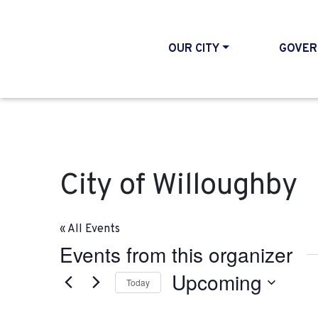
OUR CITY
GOVER
City of Willoughby
« All Events
Events from this organizer
Upcoming
Today
Select