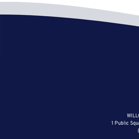
WILL
1 Public Sq