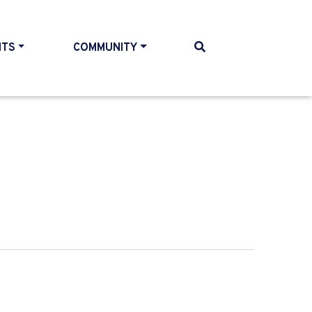
NTS
COMMUNITY