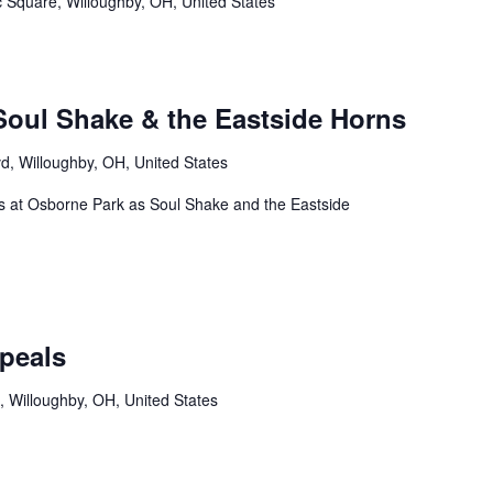
c Square, Willoughby, OH, United States
oul Shake & the Eastside Horns
d, Willoughby, OH, United States
us at Osborne Park as Soul Shake and the Eastside
peals
, Willoughby, OH, United States