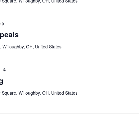
c Square, Willoughby, OH, United States
Recurring
peals
, Willoughby, OH, United States
m
Recurring
g
c Square, Willoughby, OH, United States