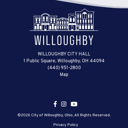
WILLOUGHBY CITY HALL
1 Public Square, Willoughby, OH 44094
(440) 951-2800
Map
©2026 City of Willoughby, Ohio, All Rights Reserved.
Privacy Policy