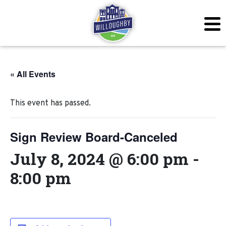
« All Events
This event has passed.
Sign Review Board-Canceled
July 8, 2024 @ 6:00 pm
-
8:00 pm