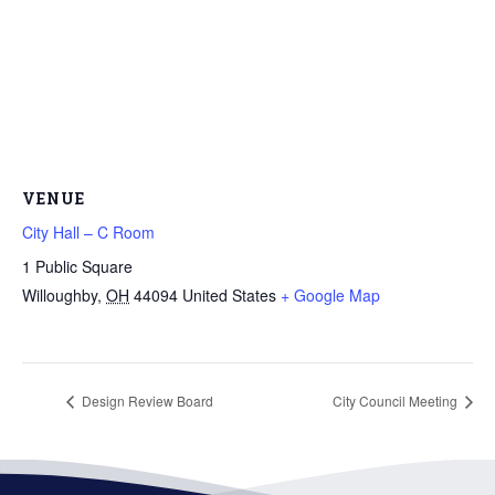
VENUE
City Hall – C Room
1 Public Square
Willoughby
,
OH
44094
United States
+ Google Map
Design Review Board
City Council Meeting