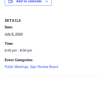
Add to calendar
DETAILS
Date:
July 8, 2024
Time:
6:00 pm - 8:00 pm
Event Categories:
Public Meetings
,
Sign Review Board