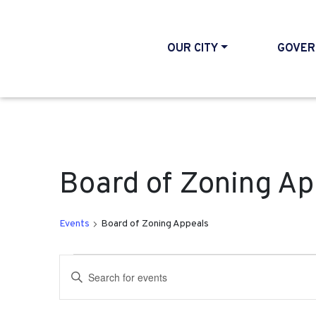
OUR CITY
GOVER
Board of Zoning Ap
Events
Board of Zoning Appeals
Events
Events
Enter
Search
Keyword.