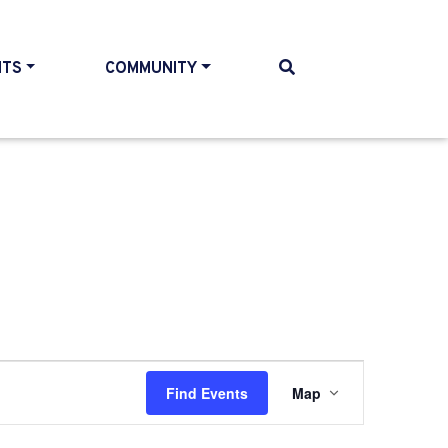
NTS
COMMUNITY
Event
Find Events
Map
Views
Navigati