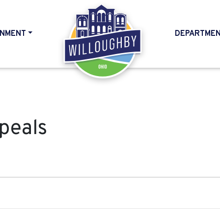
NMENT
DEPARTME
HOME
peals