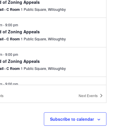
d of Zoning Appeals
Hall - C Room
1 Public Square, Willoughby
pm
-
9:00 pm
d of Zoning Appeals
Hall - C Room
1 Public Square, Willoughby
pm
-
9:00 pm
d of Zoning Appeals
Hall - C Room
1 Public Square, Willoughby
pm
-
9:00 pm
d of Zoning Appeals
ts
Next
Events
Hall - C Room
1 Public Square, Willoughby
pm
-
9:00 pm
Subscribe to calendar
d of Zoning Appeals-Canceled
Hall - C Room
1 Public Square, Willoughby