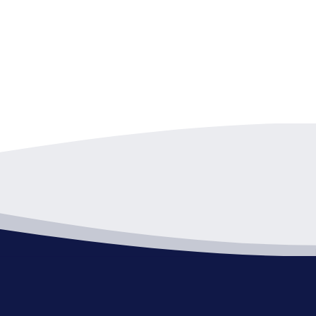
pm
-
9:00 pm
d of Zoning Appeals
Hall - C Room
1 Public Square, Willoughby
pm
-
9:00 pm
d of Zoning Appeals-Canceled
Hall - C Room
1 Public Square, Willoughby
pm
-
9:00 pm
d of Zoning Appeals-Canceled
Hall - C Room
1 Public Square, Willoughby
pm
-
9:00 pm
d of Zoning Appeals
Hall - C Room
1 Public Square, Willoughby
pm
-
9:00 pm