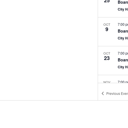
25
Boar
City 
7:00 
OCT
9
Boar
City 
7:00 
OCT
23
Boar
City 
7:00 
NOV
13
Boar
Previous
Even
City 
7:00 
NOV
27
Boar
City 