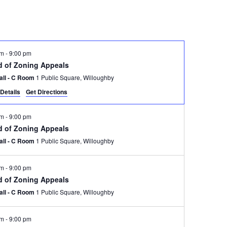
pm
-
9:00 pm
d of Zoning Appeals
Hall - C Room
1 Public Square, Willoughby
Details
Get Directions
pm
-
9:00 pm
d of Zoning Appeals
Hall - C Room
1 Public Square, Willoughby
pm
-
9:00 pm
d of Zoning Appeals
Hall - C Room
1 Public Square, Willoughby
pm
-
9:00 pm