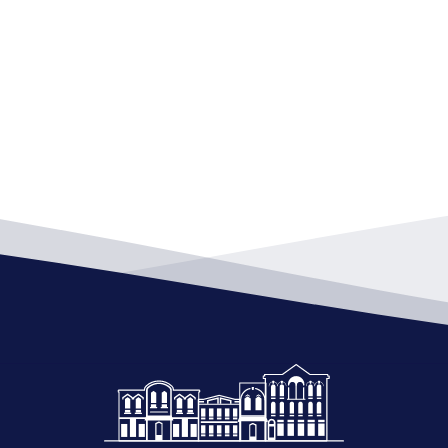
7:00 
DEC
11
Boar
City 
7:00 
DEC
25
Boar
City 
7:00 
JAN
8
Boar
City 
7:00 
JAN
22
Boar
City 
7:00 
FEB