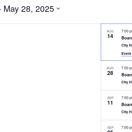
- 
May 28, 2025
7:00 
AUG
14
Boar
City 
Event 
7:00 
AUG
28
Boar
City 
7:00 
SEP
11
Boar
City 
7:00 
SEP