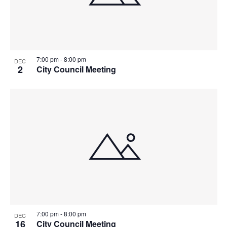
7:00 pm
-
8:00 pm
DEC
2
City Council Meeting
7:00 pm
-
8:00 pm
DEC
16
City Council Meeting