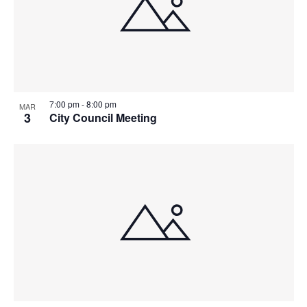
7:00 pm
-
8:00 pm
MAR
3
City Council Meeting