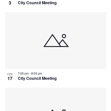
3
City Council Meeting
7:00 pm
-
8:00 pm
FEB
17
City Council Meeting