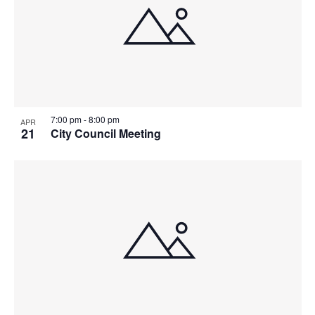
7:00 pm
-
8:00 pm
APR
21
City Council Meeting