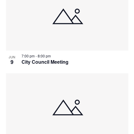
7:00 pm
-
8:00 pm
JUN
9
City Council Meeting