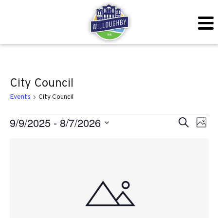
City Council
Events
City Council
Events
Even
Ev
9/9/2025
 - 
8/7/2026
Search
Photo
Vi
Sear
Select
List
Na
date.
and
of
View
events
Navig
in