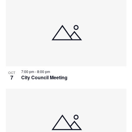
7:00 pm
-
8:00 pm
OCT
7
City Council Meeting