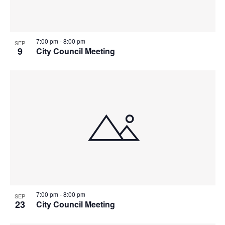
Photo
View
7:00 pm
-
8:00 pm
SEP
9
City Council Meeting
7:00 pm
-
8:00 pm
SEP
23
City Council Meeting