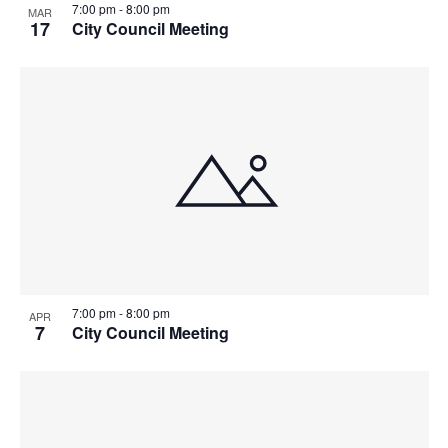
7:00 pm
-
8:00 pm
MAR
17
City Council Meeting
7:00 pm
-
8:00 pm
APR
7
City Council Meeting