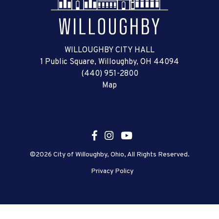
WILLOUGHBY CITY HALL
1 Public Square, Willoughby, OH 44094
(440) 951-2800
Map
©2026 City of Willoughby, Ohio, All Rights Reserved.
Privacy Policy