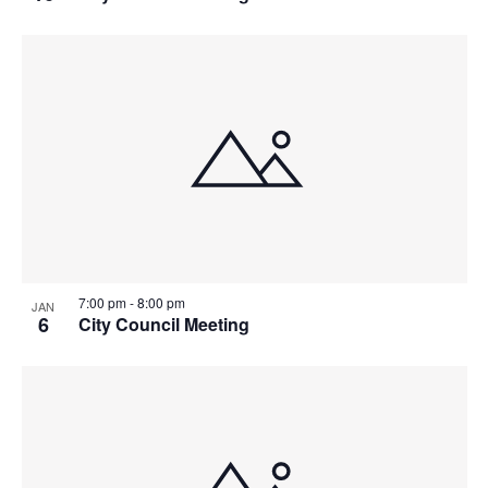
7:00 pm
-
8:00 pm
JAN
6
City Council Meeting