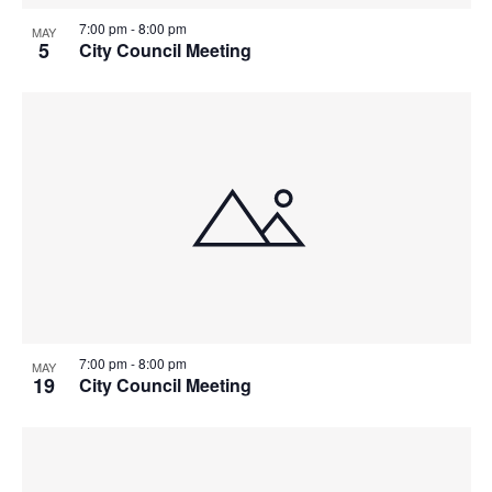
7:00 pm
-
8:00 pm
MAY
5
City Council Meeting
7:00 pm
-
8:00 pm
MAY
19
City Council Meeting