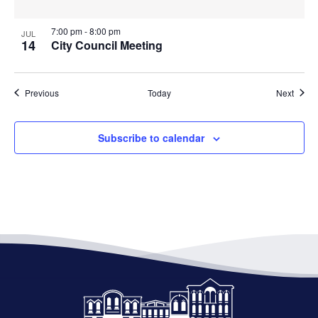
7:00 pm
-
8:00 pm
JUL
14
City Council Meeting
Events
Event
Previous
Today
Next
Subscribe to calendar