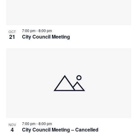
7:00 pm
-
8:00 pm
OCT
21
City Council Meeting
7:00 pm
-
8:00 pm
NOV
4
City Council Meeting – Cancelled