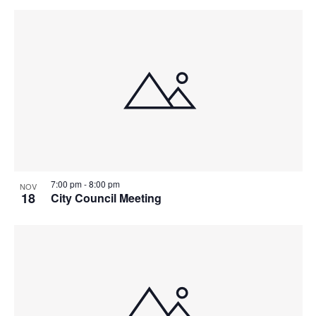
7:00 pm
-
8:00 pm
NOV
18
City Council Meeting