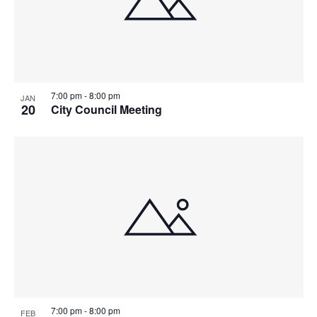
7:00 pm
-
8:00 pm
JAN
20
City Council Meeting
7:00 pm
-
8:00 pm
FEB