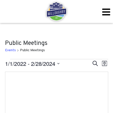
Public Meetings
Events
Public Meetings
Events
Even
Ev
1/1/2022
 - 
2/28/2024
Search
Map
Vi
Sear
Select
Na
date.
and
View
Navig