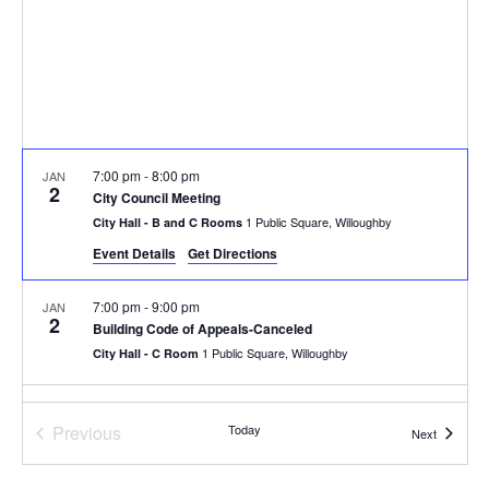
7:00 pm
-
8:00 pm
JAN
2
City Council Meeting
1 Public Square, Willoughby
City Hall - B and C Rooms
Event Details
Get Directions
7:00 pm
-
9:00 pm
JAN
2
Building Code of Appeals-Canceled
1 Public Square, Willoughby
City Hall - C Room
7:00 pm
-
9:00 pm
JAN
3
Previous
Today
Design Review Board
Events
Next
Events
1 Public Square, Willoughby
City Hall - C Room