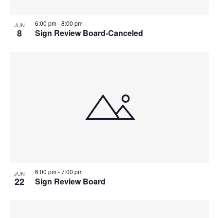
6:00 pm
-
8:00 pm
JUN
8
Sign Review Board-Canceled
6:00 pm
-
7:00 pm
JUN
22
Sign Review Board