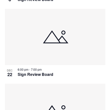
6:00 pm
-
7:00 pm
DEC
22
Sign Review Board