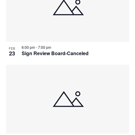
6:00 pm
-
7:00 pm
FEB
23
Sign Review Board-Canceled