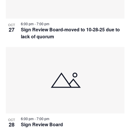
Photo
View
6:00 pm
-
7:00 pm
OCT
27
Sign Review Board-moved to 10-28-25 due to
lack of quorum
6:00 pm
-
7:00 pm
OCT
28
Sign Review Board