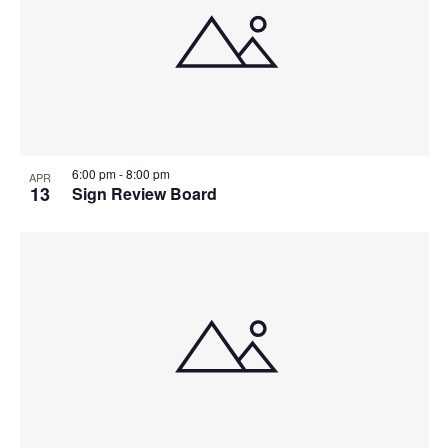
6:00 pm
-
8:00 pm
APR
13
Sign Review Board