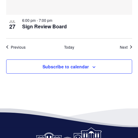
6:00 pm
-
7:00 pm
JUL
27
Sign Review Board
Events
Event
Previous
Today
Next
Subscribe to calendar