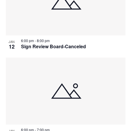
6:00 pm
-
8:00 pm
JAN
12
Sign Review Board-Canceled
6:00 pm
-
7:00 pm
JAN