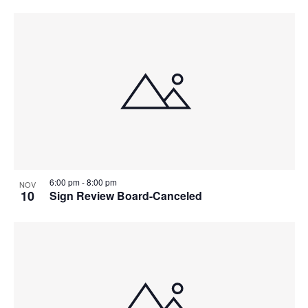
6:00 pm
-
8:00 pm
NOV
10
Sign Review Board-Canceled