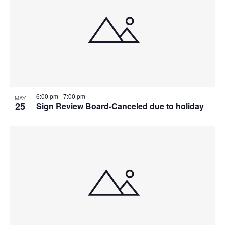
6:00 pm
-
7:00 pm
MAY
25
Sign Review Board-Canceled due to holiday