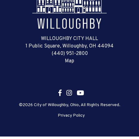
WILLOUGHBY CITY HALL
1 Public Square, Willoughby, OH 44094
(440) 951-2800
Map
©2026 City of Willoughby, Ohio, All Rights Reserved.
Privacy Policy