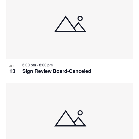
6:00 pm
-
8:00 pm
JUL
13
Sign Review Board-Canceled