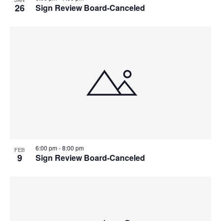
26
Sign Review Board-Canceled
6:00 pm
-
8:00 pm
FEB
9
Sign Review Board-Canceled