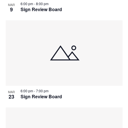
6:00 pm
-
8:00 pm
MAR
9
Sign Review Board
6:00 pm
-
7:00 pm
MAR
23
Sign Review Board