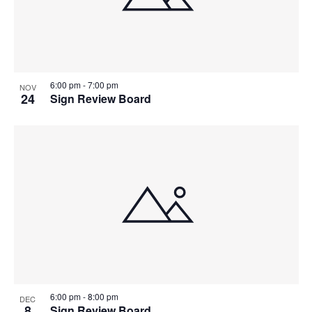
6:00 pm
-
7:00 pm
NOV
24
Sign Review Board
6:00 pm
-
8:00 pm
DEC
8
Sign Review Board