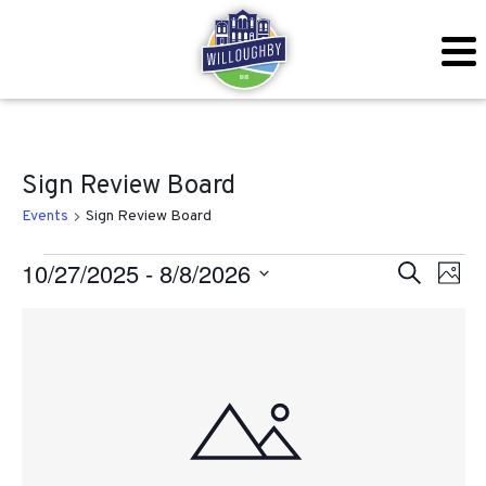
Sign Review Board
Events
Sign Review Board
Events
Even
Ev
10/27/2025
 - 
8/8/2026
Search
Photo
Vi
Sear
Select
List
Na
date.
and
of
View
events
Navig
in