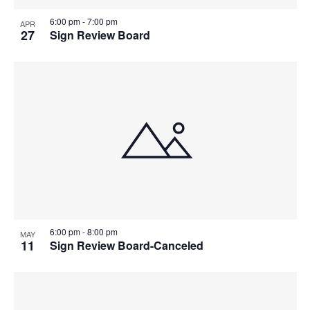
6:00 pm
-
7:00 pm
APR
27
Sign Review Board
6:00 pm
-
8:00 pm
MAY
11
Sign Review Board-Canceled