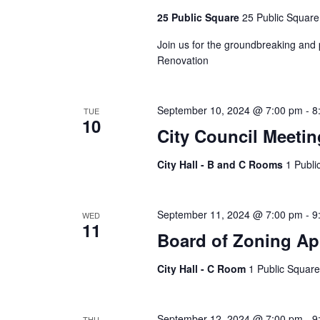
25 Public Square
25 Public Square
Join us for the groundbreaking and 
Renovation
September 10, 2024 @ 7:00 pm
-
8
TUE
10
City Council Meetin
City Hall - B and C Rooms
1 Publi
September 11, 2024 @ 7:00 pm
-
9
WED
11
Board of Zoning Ap
City Hall - C Room
1 Public Square
September 12, 2024 @ 7:00 pm
-
9
THU