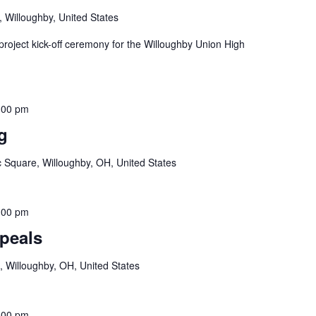
, Willoughby, United States
project kick-off ceremony for the Willoughby Union High
:00 pm
g
c Square, Willoughby, OH, United States
:00 pm
peals
, Willoughby, OH, United States
:00 pm