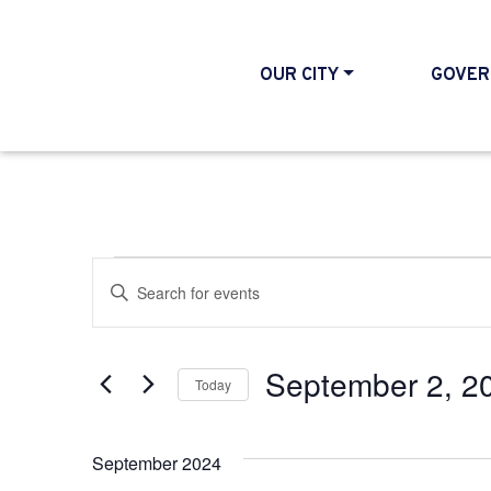
OUR CITY
GOVER
Events
Events
Enter
Search
Keyword.
and
Search
September 2, 2
Today
Views
for
Select
Events
Navigation
date.
September 2024
by