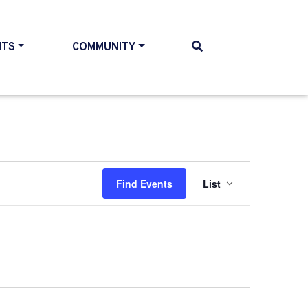
NTS
COMMUNITY
Event
Find Events
List
Views
Navigati