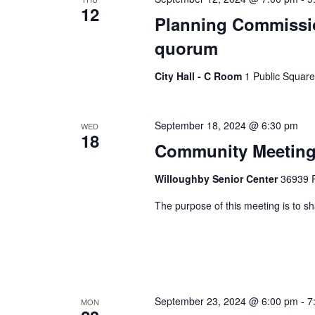
12
Planning Commissio
quorum
City Hall - C Room
1 Public Square
September 18, 2024 @ 6:30 pm
WED
18
Community Meeting 
Willoughby Senior Center
36939 R
The purpose of this meeting is to 
September 23, 2024 @ 6:00 pm
-
7
MON