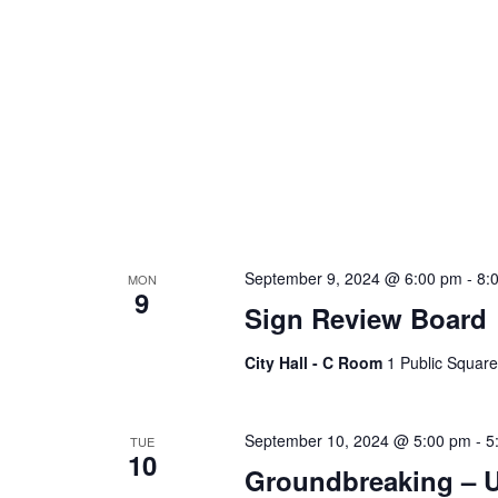
September 9, 2024 @ 6:00 pm
-
8:
MON
9
Sign Review Board
City Hall - C Room
1 Public Square
September 10, 2024 @ 5:00 pm
-
5
TUE
10
Groundbreaking – U