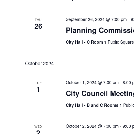
September 26, 2024 @ 7:00 pm
-
9
THU
26
Planning Commissi
City Hall - C Room
1 Public Square
October 2024
October 1, 2024 @ 7:00 pm
-
8:00 
TUE
1
City Council Meetin
City Hall - B and C Rooms
1 Publi
October 2, 2024 @ 7:00 pm
-
9:00 
WED
2