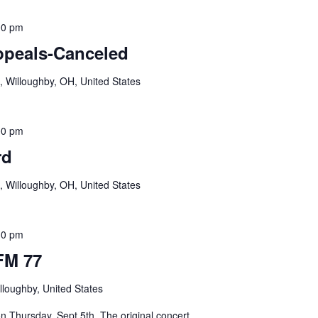
00 pm
ppeals-Canceled
, Willoughby, OH, United States
00 pm
rd
, Willoughby, OH, United States
30 pm
FM 77
lloughby, United States
 Thursday, Sept 5th. The original concert