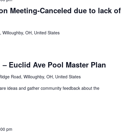
n Meeting-Canceled due to lack of
, Willoughby, OH, United States
– Euclid Ave Pool Master Plan
idge Road, Willoughby, OH, United States
share ideas and gather community feedback about the
:00 pm