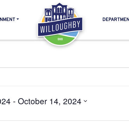
NMENT
DEPARTME
HOME
024
 - 
October 14, 2024