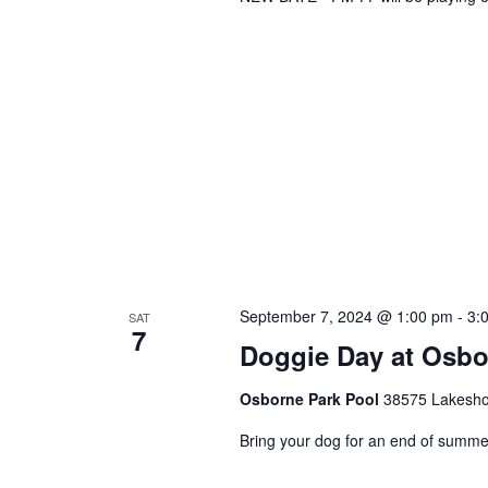
September 7, 2024 @ 1:00 pm
-
3:
SAT
7
Doggie Day at Osbo
Osborne Park Pool
38575 Lakeshor
Bring your dog for an end of summe