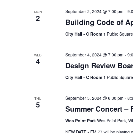
Keyword.
September 2, 2024 @ 7:00 pm
-
9:
MON
2
Building Code of A
City Hall - C Room
1 Public Square
September 4, 2024 @ 7:00 pm
-
9:
WED
4
Design Review Boa
City Hall - C Room
1 Public Square
September 5, 2024 @ 6:30 pm
-
8:
THU
5
Summer Concert – 
Wes Point Park
Wes Point Park, Wi
NEW DATE - FM 77 will be playing on