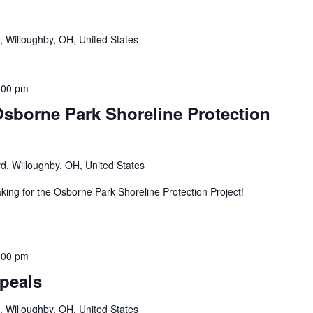
, Willoughby, OH, United States
:00 pm
sborne Park Shoreline Protection
d, Willoughby, OH, United States
king for the Osborne Park Shoreline Protection Project!
:00 pm
peals
, Willoughby, OH, United States