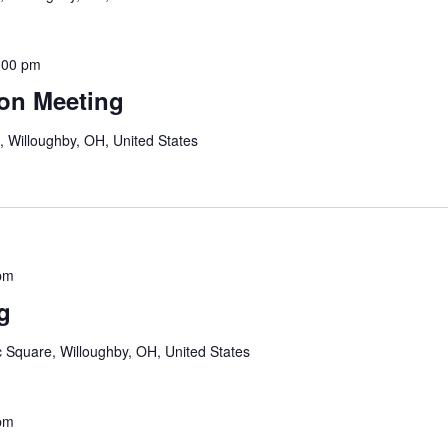
:00 pm
on Meeting
, Willoughby, OH, United States
pm
g
c Square, Willoughby, OH, United States
pm