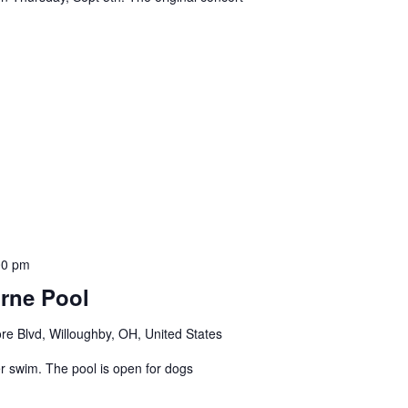
00 pm
rne Pool
e Blvd, Willoughby, OH, United States
r swim. The pool is open for dogs