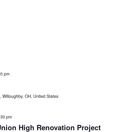
00 pm
, Willoughby, OH, United States
:30 pm
nion High Renovation Project