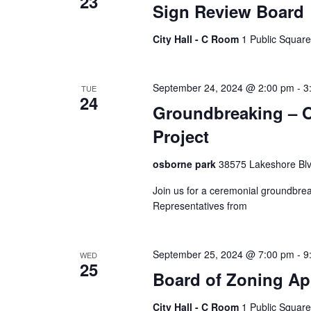
23
Sign Review Board
City Hall - C Room
1 Public Square
September 24, 2024 @ 2:00 pm
-
3
TUE
24
Groundbreaking – O
Project
osborne park
38575 Lakeshore Blv
Join us for a ceremonial groundbrea
Representatives from
September 25, 2024 @ 7:00 pm
-
9
WED
25
Board of Zoning Ap
City Hall - C Room
1 Public Square