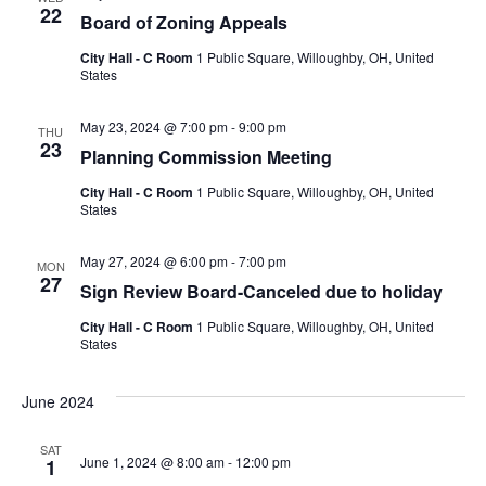
22
Board of Zoning Appeals
City Hall - C Room
1 Public Square, Willoughby, OH, United
States
May 23, 2024 @ 7:00 pm
-
9:00 pm
THU
23
Planning Commission Meeting
City Hall - C Room
1 Public Square, Willoughby, OH, United
States
May 27, 2024 @ 6:00 pm
-
7:00 pm
MON
27
Sign Review Board-Canceled due to holiday
City Hall - C Room
1 Public Square, Willoughby, OH, United
States
June 2024
SAT
June 1, 2024 @ 8:00 am
-
12:00 pm
1