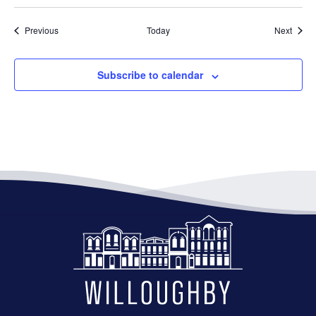
Events
Event
Previous
Today
Next
Subscribe to calendar