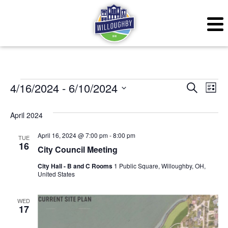
Events
Even
Ev
4/16/2024
 - 
6/10/2024
Search
List
Vi
Sear
Select
April 2024
Na
date.
and
April 16, 2024 @ 7:00 pm
-
8:00 pm
TUE
View
16
City Council Meeting
Navig
City Hall - B and C Rooms
1 Public Square, Willoughby, OH,
United States
WED
17