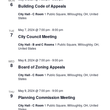
MON
6
Building Code of Appeals
City Hall - C Room
1 Public Square, Willoughby, OH, United
States
May 7, 2024 @ 7:00 pm
-
8:00 pm
TUE
7
City Council Meeting
City Hall - B and C Rooms
1 Public Square, Willoughby, OH,
United States
May 8, 2024 @ 7:00 pm
-
9:00 pm
WED
8
Board of Zoning Appeals
City Hall - C Room
1 Public Square, Willoughby, OH, United
States
May 9, 2024 @ 7:00 pm
-
9:00 pm
THU
9
Planning Commission Meeting
City Hall - C Room
1 Public Square, Willoughby, OH, United
States