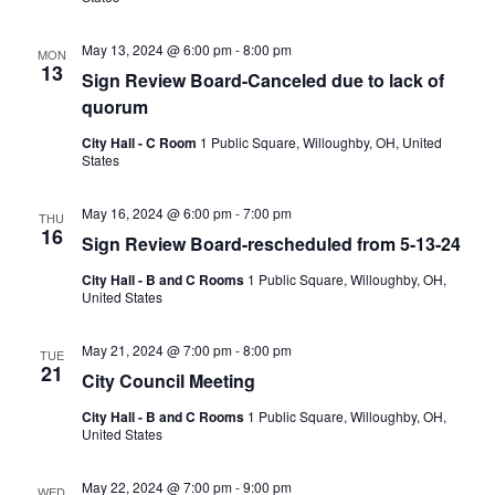
May 13, 2024 @ 6:00 pm
-
8:00 pm
MON
13
Sign Review Board-Canceled due to lack of
quorum
City Hall - C Room
1 Public Square, Willoughby, OH, United
States
May 16, 2024 @ 6:00 pm
-
7:00 pm
THU
16
Sign Review Board-rescheduled from 5-13-24
City Hall - B and C Rooms
1 Public Square, Willoughby, OH,
United States
May 21, 2024 @ 7:00 pm
-
8:00 pm
TUE
21
City Council Meeting
City Hall - B and C Rooms
1 Public Square, Willoughby, OH,
United States
May 22, 2024 @ 7:00 pm
-
9:00 pm
WED