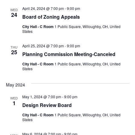
April 24, 2024 @ 7:00 pm
-
9:00 pm
WED
24
Board of Zoning Appeals
City Hall - C Room
1 Public Square, Willoughby, OH, United
States
April 25, 2024 @ 7:00 pm
-
9:00 pm
THU
25
Planning Commission Meeting-Canceled
City Hall - C Room
1 Public Square, Willoughby, OH, United
States
May 2024
May 1, 2024 @ 7:00 pm
-
9:00 pm
WED
1
Design Review Board
City Hall - C Room
1 Public Square, Willoughby, OH, United
States
May 6, 2024 @ 7:00 pm
-
9:00 pm