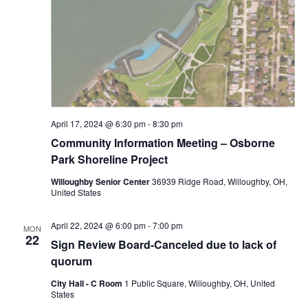
April 17, 2024 @ 6:30 pm
-
8:30 pm
Community Information Meeting – Osborne
Park Shoreline Project
Willoughby Senior Center
36939 Ridge Road, Willoughby, OH,
United States
April 22, 2024 @ 6:00 pm
-
7:00 pm
MON
22
Sign Review Board-Canceled due to lack of
quorum
City Hall - C Room
1 Public Square, Willoughby, OH, United
States