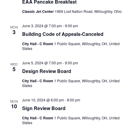
EAA Pancake Breakfast
Classic Jet Center
1969 Lost Nation Road, Willoughby, Ohio
June 3, 2024 @ 7:00 pm
-
9:00 pm
MON
3
Building Code of Appeals-Canceled
City Hall - C Room
1 Public Square, Willoughby, OH, United
States
June 5, 2024 @ 7:00 pm
-
9:00 pm
WED
5
Design Review Board
City Hall - C Room
1 Public Square, Willoughby, OH, United
States
June 10, 2024 @ 6:00 pm
-
8:00 pm
MON
10
Sign Review Board
City Hall - C Room
1 Public Square, Willoughby, OH, United
States