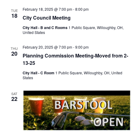
February 18, 2025 @ 7:00 pm
-
8:00 pm
TUE
18
City Council Meeting
City Hall - B and C Rooms
1 Public Square, Willoughby, OH,
United States
February 20, 2025 @ 7:00 pm
-
9:00 pm
THU
20
Planning Commission Meeting-Moved from 2-
13-25
City Hall - C Room
1 Public Square, Willoughby, OH, United
States
SAT
22