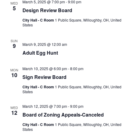
March 5, 2025 @ 7:00 pm
-
9:00 pm
WED
5
Design Review Board
City Hall - C Room
1 Public Square, Willoughby, OH, United
States
SUN
March 9, 2025 @ 12:00 am
9
Adult Egg Hunt
March 10, 2025 @ 6:00 pm
-
8:00 pm
MON
10
Sign Review Board
City Hall - C Room
1 Public Square, Willoughby, OH, United
States
March 12, 2025 @ 7:00 pm
-
9:00 pm
WED
12
Board of Zoning Appeals-Canceled
City Hall - C Room
1 Public Square, Willoughby, OH, United
States