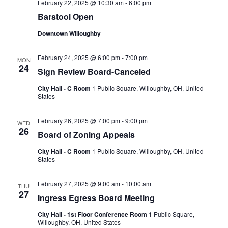
February 22, 2025 @ 10:30 am
-
6:00 pm
Barstool Open
Downtown Willoughby
February 24, 2025 @ 6:00 pm
-
7:00 pm
MON
24
Sign Review Board-Canceled
City Hall - C Room
1 Public Square, Willoughby, OH, United
States
February 26, 2025 @ 7:00 pm
-
9:00 pm
WED
26
Board of Zoning Appeals
City Hall - C Room
1 Public Square, Willoughby, OH, United
States
February 27, 2025 @ 9:00 am
-
10:00 am
THU
27
Ingress Egress Board Meeting
City Hall - 1st Floor Conference Room
1 Public Square,
Willoughby, OH, United States