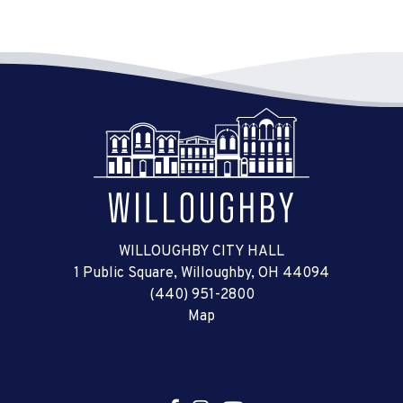
WILLOUGHBY CITY HALL
1 Public Square, Willoughby, OH 44094
(440) 951-2800
Map