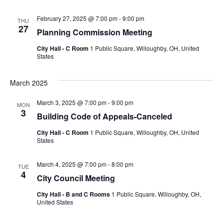
February 27, 2025 @ 7:00 pm
-
9:00 pm
THU
27
Planning Commission Meeting
City Hall - C Room
1 Public Square, Willoughby, OH, United
States
March 2025
March 3, 2025 @ 7:00 pm
-
9:00 pm
MON
3
Building Code of Appeals-Canceled
City Hall - C Room
1 Public Square, Willoughby, OH, United
States
March 4, 2025 @ 7:00 pm
-
8:00 pm
TUE
4
City Council Meeting
City Hall - B and C Rooms
1 Public Square, Willoughby, OH,
United States