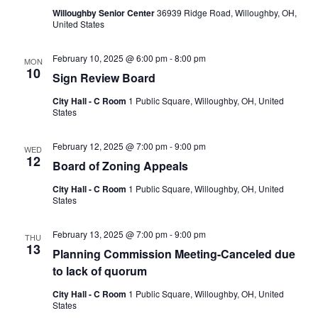
Willoughby Senior Center
36939 Ridge Road, Willoughby, OH,
United States
February 10, 2025 @ 6:00 pm
-
8:00 pm
MON
10
Sign Review Board
City Hall - C Room
1 Public Square, Willoughby, OH, United
States
February 12, 2025 @ 7:00 pm
-
9:00 pm
WED
12
Board of Zoning Appeals
City Hall - C Room
1 Public Square, Willoughby, OH, United
States
February 13, 2025 @ 7:00 pm
-
9:00 pm
THU
13
Planning Commission Meeting-Canceled due
to lack of quorum
City Hall - C Room
1 Public Square, Willoughby, OH, United
States