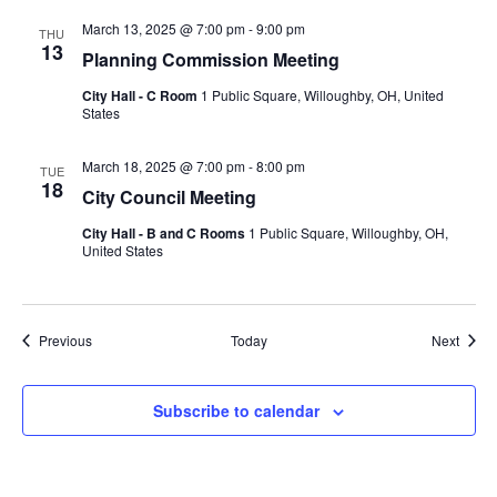
March 13, 2025 @ 7:00 pm
-
9:00 pm
THU
13
Planning Commission Meeting
City Hall - C Room
1 Public Square, Willoughby, OH, United
States
March 18, 2025 @ 7:00 pm
-
8:00 pm
TUE
18
City Council Meeting
City Hall - B and C Rooms
1 Public Square, Willoughby, OH,
United States
Events
Event
Previous
Today
Next
Subscribe to calendar