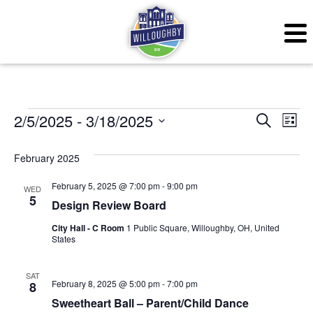
Events
Even
Ev
2/5/2025
 - 
3/18/2025
Search
List
Vi
Sear
Select
February 2025
Na
date.
and
February 5, 2025 @ 7:00 pm
-
9:00 pm
WED
View
5
Design Review Board
Navig
City Hall - C Room
1 Public Square, Willoughby, OH, United
States
SAT
February 8, 2025 @ 5:00 pm
-
7:00 pm
8
Sweetheart Ball – Parent/Child Dance