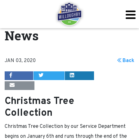
News
JAN 03, 2020
Back
Christmas Tree
Collection
Christmas Tree Collection by our Service Department
begins on January 6th and runs through the end of the