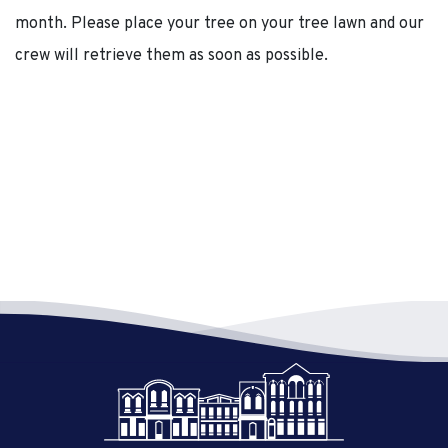
month. Please place your tree on your tree lawn and our
crew will retrieve them as soon as possible.