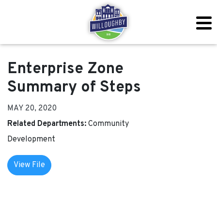
Enterprise Zone
Summary of Steps
MAY 20, 2020
Related Departments:
Community
Development
View File