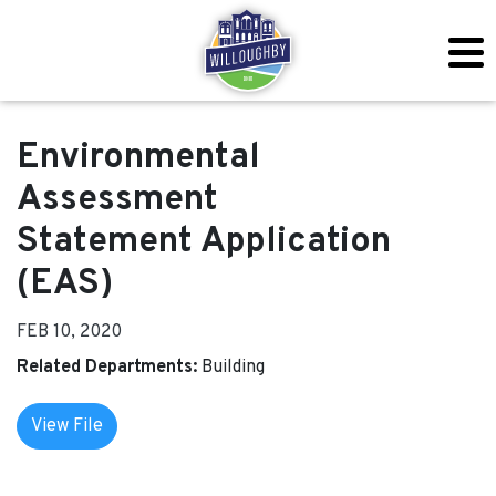
Environmental
Assessment
Statement Application
(EAS)
FEB 10, 2020
Related Departments:
Building
View File