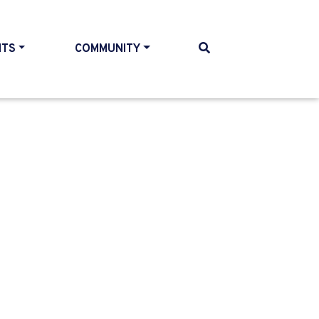
NTS
COMMUNITY