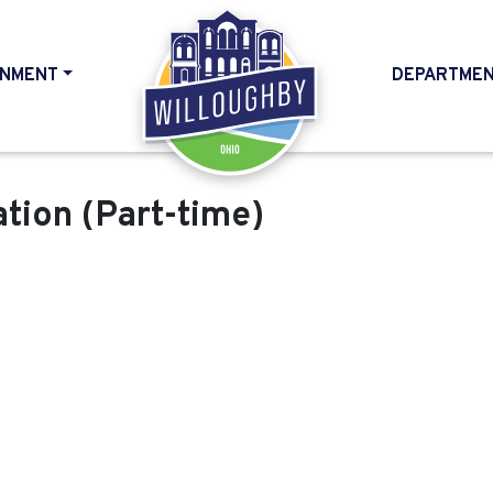
NMENT
DEPARTME
HOME
ation (Part-time)