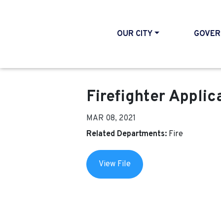
OUR CITY
GOVER
Firefighter Applic
MAR 08, 2021
Related Departments:
Fire
View File