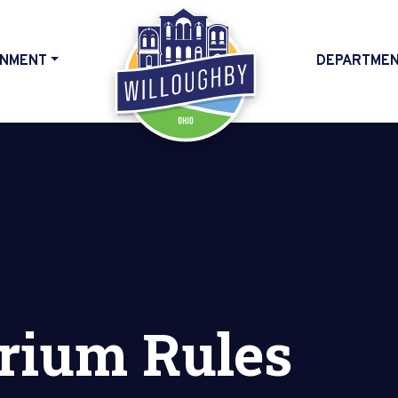
NMENT
DEPARTME
HOME
rium Rules