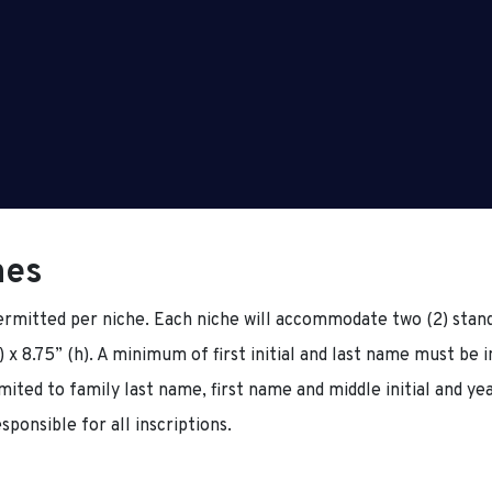
hes
rmitted per niche. Each niche will accommodate two (2) stand
 x 8.75” (h). A minimum of first initial and last name must be 
imited to family last name, first name and middle initial and ye
sponsible for all inscriptions.