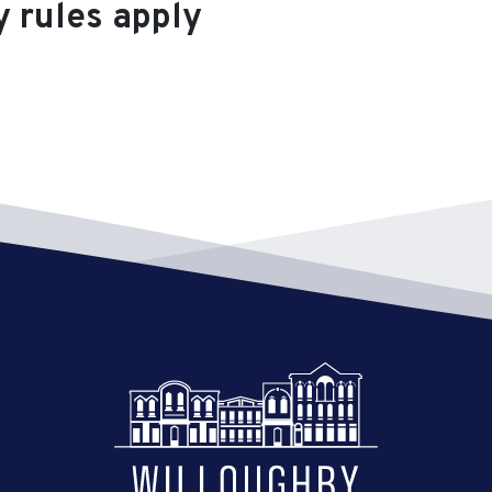
y rules apply