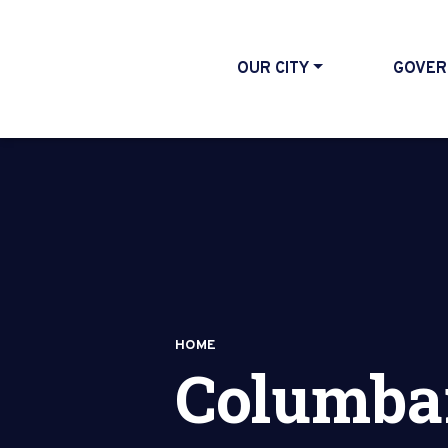
OUR CITY
GOVER
HOME
Columba