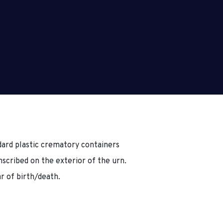
ard plastic crematory containers
inscribed on the exterior of the urn.
ar of birth/death.