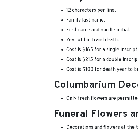
12 characters per line.
Family last name.
First name and middle initial.
Year of birth and death.
Cost is $165 for a single inscript
Cost is $215 for a double inscrip
Cost is $100 for death year to b
Columbarium Dec
Only fresh flowers are permitte
Funeral Flowers a
Decorations and flowers at the 