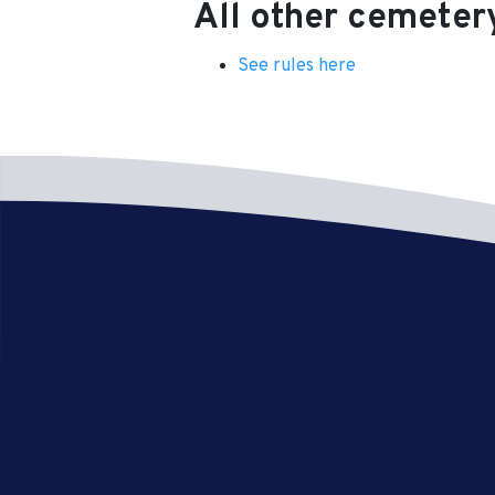
All other cemeter
See rules here