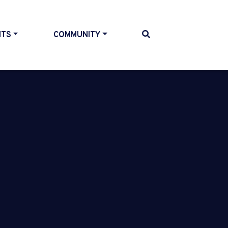
NTS
COMMUNITY