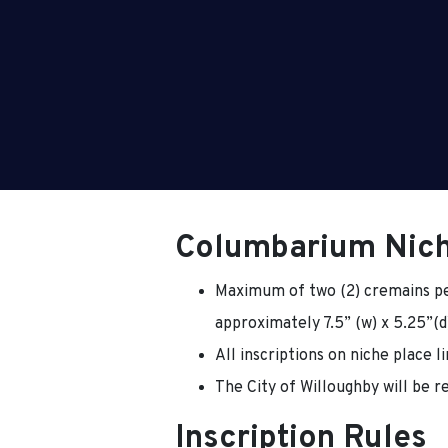
Columbarium Nic
Maximum of two (2) cremains pe
approximately 7.5” (w) x 5.25”(d)
All inscriptions on niche place l
The City of Willoughby will be re
Inscription Rules