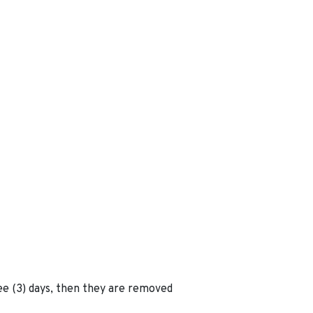
ee (3) days, then they are removed