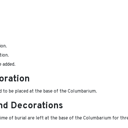
ion.
tion.
e added.
oration
d to be placed at the base of the Columbarium.
nd Decorations
time of burial are left at the base of the Columbarium for thr