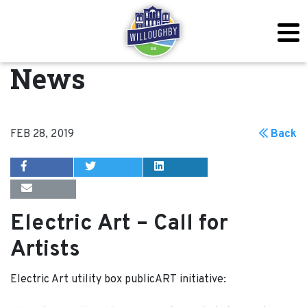
News
FEB 28, 2019
Back
Electric Art – Call for
Artists
Electric Art utility box publicART initiative: