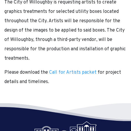
The City of Willoughby is requesting artists to create
graphics treatments for selected utility boxes located
throughout the City. Artists will be responsible for the
design of the images to be applied to said boxes. The City
of Willoughby, through a third-party vendor, will be
responsible for the production and installation of graphic
treatments.
Please download the
Call for Artists packet
for project
details and timelines.